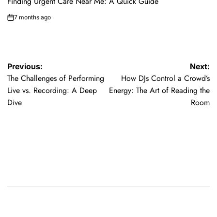
Finding Urgent Care Near Me: A Quick Guide
7 months ago
on
Post
Previous:
Next:
The Challenges of Performing
How DJs Control a Crowd’s
navigation
Live vs. Recording: A Deep
Energy: The Art of Reading the
Dive
Room