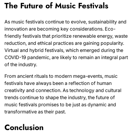
The Future of Music Festivals
As music festivals continue to evolve, sustainability and
innovation are becoming key considerations. Eco-
friendly festivals that prioritize renewable energy, waste
reduction, and ethical practices are gaining popularity.
Virtual and hybrid festivals, which emerged during the
COVID-19 pandemic, are likely to remain an integral part
of the industry.
From ancient rituals to modern mega-events, music
festivals have always been a reflection of human
creativity and connection. As technology and cultural
trends continue to shape the industry, the future of
music festivals promises to be just as dynamic and
transformative as their past.
Conclusion