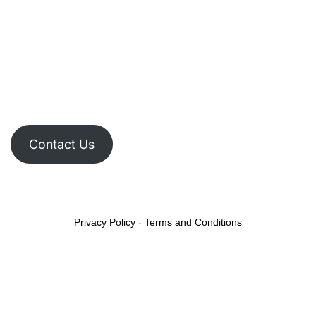
Contact Us
Privacy Policy
-
Terms and Conditions