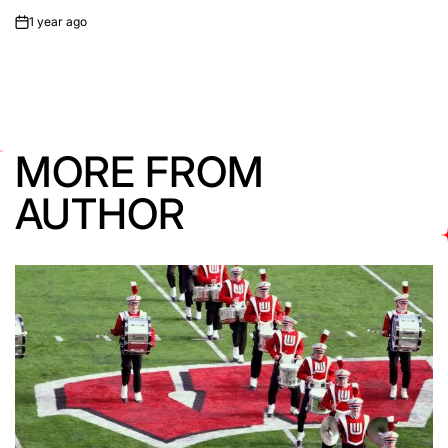
1 year ago
on
MORE FROM
AUTHOR