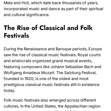
Mela and Holi, which date back thousands of years,
incorporated music and dance as part of their spiritual
and cultural significance.
The Rise of Classical and Folk
Festivals
During the Renaissance and Baroque periods, Europe
saw the rise of classical music festivals. Royal courts
and aristocrats organized grand musical events,
featuring composers like Johann Sebastian Bach and
Wolfgang Amadeus Mozart. The Salzburg Festival,
founded in 1920, is one of the oldest and most
prestigious classical music festivals still in existence
today.
Folk music festivals also emerged across different
cultures. In the United States, the Appalachian region