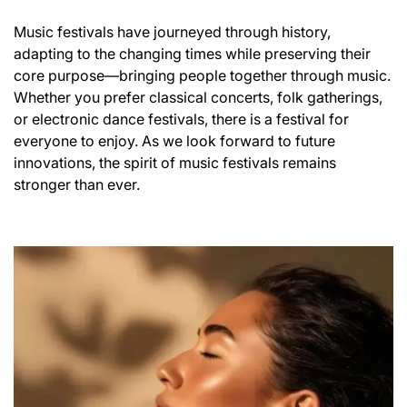
Music festivals have journeyed through history,
adapting to the changing times while preserving their
core purpose—bringing people together through music.
Whether you prefer classical concerts, folk gatherings,
or electronic dance festivals, there is a festival for
everyone to enjoy. As we look forward to future
innovations, the spirit of music festivals remains
stronger than ever.