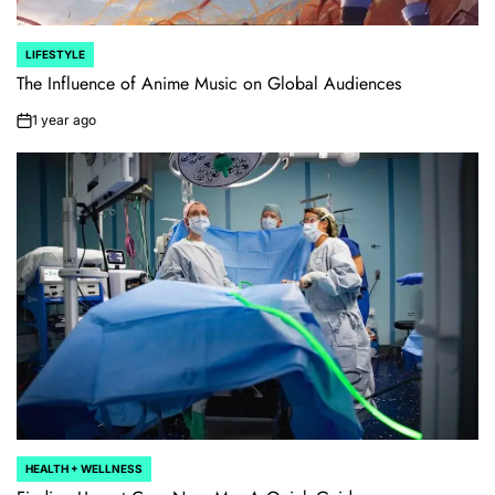
LIFESTYLE
POSTED
IN
The Influence of Anime Music on Global Audiences
1 year ago
on
HEALTH + WELLNESS
POSTED
IN