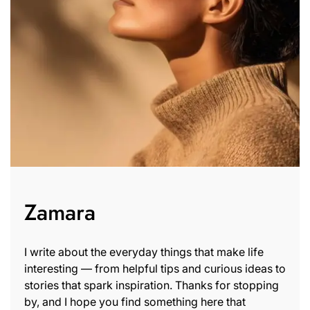
Zamara
I write about the everyday things that make life
interesting — from helpful tips and curious ideas to
stories that spark inspiration. Thanks for stopping
by, and I hope you find something here that