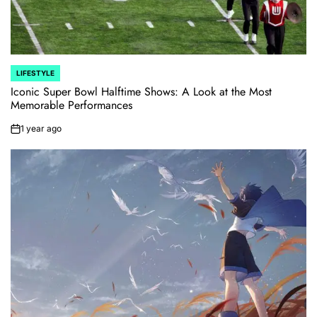
LIFESTYLE
POSTED
IN
Iconic Super Bowl Halftime Shows: A Look at the Most
Memorable Performances
1 year ago
on