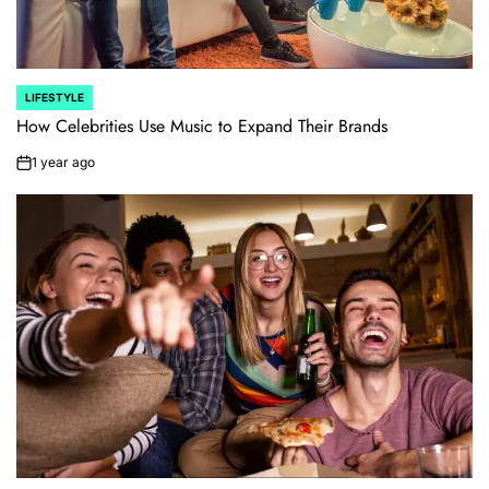
LIFESTYLE
POSTED
IN
How Celebrities Use Music to Expand Their Brands
1 year ago
on