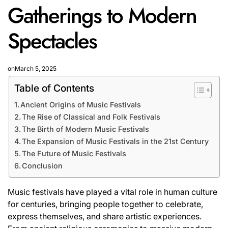
Gatherings to Modern
Spectacles
on
March 5, 2025
Table of Contents
Ancient Origins of Music Festivals
The Rise of Classical and Folk Festivals
The Birth of Modern Music Festivals
The Expansion of Music Festivals in the 21st Century
The Future of Music Festivals
Conclusion
Music festivals have played a vital role in human culture
for centuries, bringing people together to celebrate,
express themselves, and share artistic experiences.