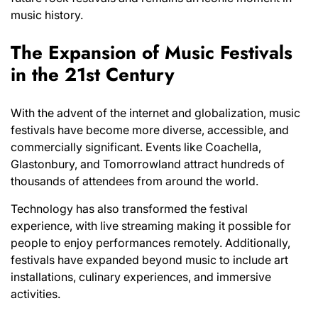
music history.
The Expansion of Music Festivals
in the 21st Century
With the advent of the internet and globalization, music
festivals have become more diverse, accessible, and
commercially significant. Events like Coachella,
Glastonbury, and Tomorrowland attract hundreds of
thousands of attendees from around the world.
Technology has also transformed the festival
experience, with live streaming making it possible for
people to enjoy performances remotely. Additionally,
festivals have expanded beyond music to include art
installations, culinary experiences, and immersive
activities.