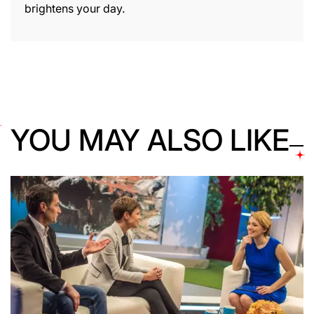
brightens your day.
YOU MAY ALSO LIKE