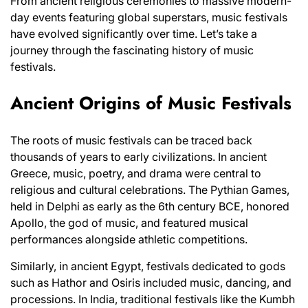
From ancient religious ceremonies to massive modern-
day events featuring global superstars, music festivals
have evolved significantly over time. Let’s take a
journey through the fascinating history of music
festivals.
Ancient Origins of Music Festivals
The roots of music festivals can be traced back
thousands of years to early civilizations. In ancient
Greece, music, poetry, and drama were central to
religious and cultural celebrations. The Pythian Games,
held in Delphi as early as the 6th century BCE, honored
Apollo, the god of music, and featured musical
performances alongside athletic competitions.
Similarly, in ancient Egypt, festivals dedicated to gods
such as Hathor and Osiris included music, dancing, and
processions. In India, traditional festivals like the Kumbh