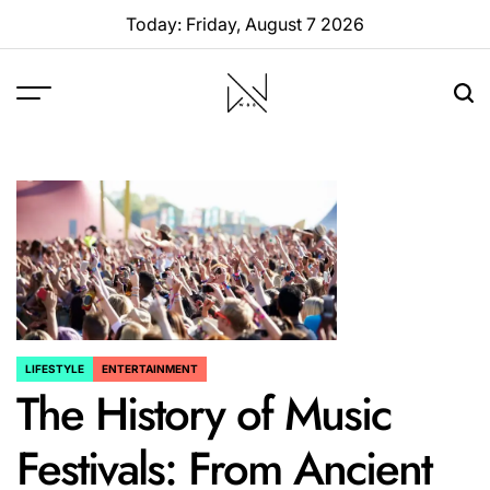
Skip
Today: Friday, August 7 2026
to
content
W88
Page
LIFESTYLE
ENTERTAINMENT
POSTED
The History of Music
IN
Festivals: From Ancient