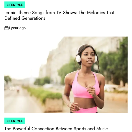
LIFESTYLE
POSTED
IN
Iconic Theme Songs from TV Shows: The Melodies That
Defined Generations
1 year ago
on
LIFESTYLE
POSTED
IN
The Powerful Connection Between Sports and Music