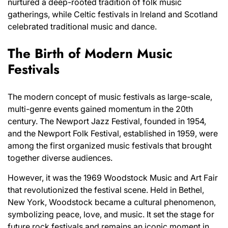
nurtured a deep-rooted tradition of folk music
gatherings, while Celtic festivals in Ireland and Scotland
celebrated traditional music and dance.
The Birth of Modern Music
Festivals
The modern concept of music festivals as large-scale,
multi-genre events gained momentum in the 20th
century. The Newport Jazz Festival, founded in 1954,
and the Newport Folk Festival, established in 1959, were
among the first organized music festivals that brought
together diverse audiences.
However, it was the 1969 Woodstock Music and Art Fair
that revolutionized the festival scene. Held in Bethel,
New York, Woodstock became a cultural phenomenon,
symbolizing peace, love, and music. It set the stage for
future rock festivals and remains an iconic moment in