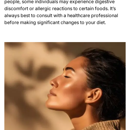
people, some individuals may experience digestive
discomfort or allergic reactions to certain foods. It’s
always best to consult with a healthcare professional
before making significant changes to your diet.