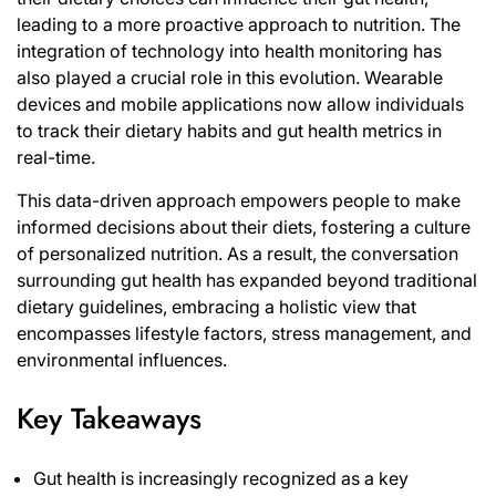
leading to a more proactive approach to nutrition. The
integration of technology into health monitoring has
also played a crucial role in this evolution. Wearable
devices and mobile applications now allow individuals
to track their dietary habits and gut health metrics in
real-time.
This data-driven approach empowers people to make
informed decisions about their diets, fostering a culture
of personalized nutrition. As a result, the conversation
surrounding gut health has expanded beyond traditional
dietary guidelines, embracing a holistic view that
encompasses lifestyle factors, stress management, and
environmental influences.
Key Takeaways
Gut health is increasingly recognized as a key