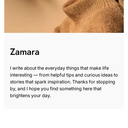
Zamara
I write about the everyday things that make life
interesting — from helpful tips and curious ideas to
stories that spark inspiration. Thanks for stopping
by, and I hope you find something here that
brightens your day.