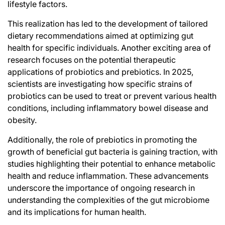
lifestyle factors.
This realization has led to the development of tailored
dietary recommendations aimed at optimizing gut
health for specific individuals. Another exciting area of
research focuses on the potential therapeutic
applications of probiotics and prebiotics. In 2025,
scientists are investigating how specific strains of
probiotics can be used to treat or prevent various health
conditions, including inflammatory bowel disease and
obesity.
Additionally, the role of prebiotics in promoting the
growth of beneficial gut bacteria is gaining traction, with
studies highlighting their potential to enhance metabolic
health and reduce inflammation. These advancements
underscore the importance of ongoing research in
understanding the complexities of the gut microbiome
and its implications for human health.