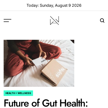
Skip
Today: Sunday, August 9 2026
to
content
W88
Page
HEALTH + WELLNESS
POSTED
Future of Gut Health:
IN