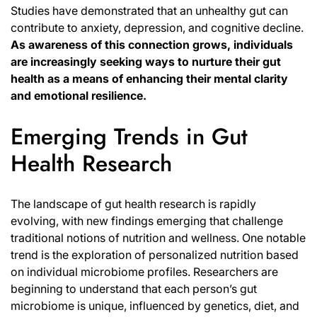
Studies have demonstrated that an unhealthy gut can
contribute to anxiety, depression, and cognitive decline.
As awareness of this connection grows, individuals
are increasingly seeking ways to nurture their gut
health as a means of enhancing their mental clarity
and emotional resilience.
Emerging Trends in Gut
Health Research
The landscape of gut health research is rapidly
evolving, with new findings emerging that challenge
traditional notions of nutrition and wellness. One notable
trend is the exploration of personalized nutrition based
on individual microbiome profiles. Researchers are
beginning to understand that each person’s gut
microbiome is unique
, influenced by genetics, diet, and