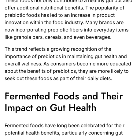
These foods not only contribute to a healthy gut but also
offer additional nutritional benefits. The popularity of
prebiotic foods has led to an increase in product
innovation within the food industry. Many brands are
now incorporating prebiotic fibers into everyday items
like granola bars, cereals, and even beverages.
This trend reflects a growing recognition of the
importance of prebiotics in maintaining gut health and
overall wellness. As consumers become more educated
about the benefits of prebiotics, they are more likely to
seek out these foods as part of their daily diets.
Fermented Foods and Their
Impact on Gut Health
Fermented foods have long been celebrated for their
potential health benefits, particularly concerning gut