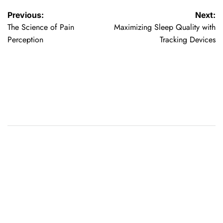
Post
Previous:
Next:
The Science of Pain
Maximizing Sleep Quality with
navigation
Perception
Tracking Devices