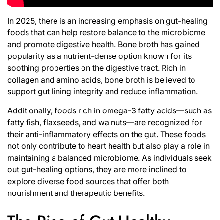
In 2025, there is an increasing emphasis on gut-healing
foods that can help restore balance to the microbiome
and promote digestive health. Bone broth has gained
popularity as a nutrient-dense option known for its
soothing properties on the digestive tract. Rich in
collagen and amino acids, bone broth is believed to
support gut lining integrity and reduce inflammation.
Additionally, foods rich in omega-3 fatty acids—such as
fatty fish, flaxseeds, and walnuts—are recognized for
their anti-inflammatory effects on the gut. These foods
not only contribute to heart health but also play a role in
maintaining a balanced microbiome. As individuals seek
out gut-healing options, they are more inclined to
explore diverse food sources that offer both
nourishment and therapeutic benefits.