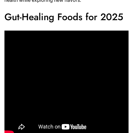
Gut-Healing Foods for 2025