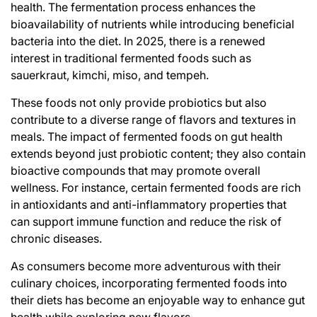
health. The fermentation process enhances the
bioavailability of nutrients while introducing beneficial
bacteria into the diet. In 2025, there is a renewed
interest in traditional fermented foods such as
sauerkraut, kimchi, miso, and tempeh.
These foods not only provide probiotics but also
contribute to a diverse range of flavors and textures in
meals. The impact of fermented foods on gut health
extends beyond just probiotic content; they also contain
bioactive compounds that may promote overall
wellness. For instance, certain fermented foods are rich
in antioxidants and anti-inflammatory properties that
can support immune function and reduce the risk of
chronic diseases.
As consumers become more adventurous with their
culinary choices, incorporating fermented foods into
their diets has become an enjoyable way to enhance gut
health while exploring new flavors.