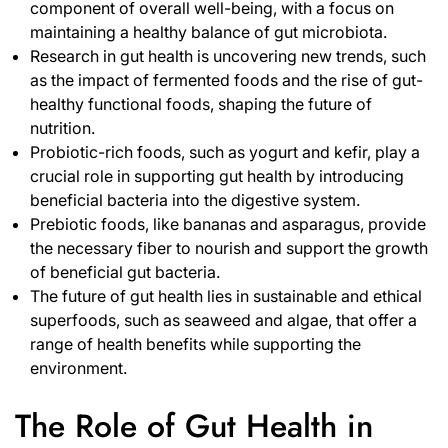
component of overall well-being, with a focus on
maintaining a healthy balance of gut microbiota.
Research in gut health is uncovering new trends, such
as the impact of fermented foods and the rise of gut-
healthy functional foods, shaping the future of
nutrition.
Probiotic-rich foods, such as yogurt and kefir, play a
crucial role in supporting gut health by introducing
beneficial bacteria into the digestive system.
Prebiotic foods, like bananas and asparagus, provide
the necessary fiber to nourish and support the growth
of beneficial gut bacteria.
The future of gut health lies in sustainable and ethical
superfoods, such as seaweed and algae, that offer a
range of health benefits while supporting the
environment.
The Role of Gut Health in