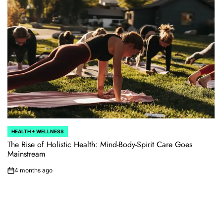
HEALTH + WELLNESS
POSTED
IN
The Rise of Holistic Health: Mind-Body-Spirit Care Goes
Mainstream
4 months ago
on