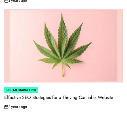
3 years ago
on
DIGITAL MARKETING
POSTED
IN
Effective SEO Strategies for a Thriving Cannabis Website
2 years ago
on