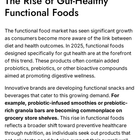
The Rise of Gut-Healthy
Functional Foods
The functional food market has seen significant growth
as consumers become more aware of the link between
diet and health outcomes. In 2025, functional foods
designed specifically for gut health are at the forefront
of this trend. These products often contain added
probiotics, prebiotics, or other bioactive compounds
aimed at promoting digestive wellness.
Innovative brands are developing functional snacks and
beverages that cater to this growing demand.
For
example, probiotic-infused smoothies or prebiotic-
rich granola bars are becoming commonplace on
grocery store shelves.
This rise in functional foods
reflects a broader shift toward preventive healthcare
through nutrition, as individuals seek out products that