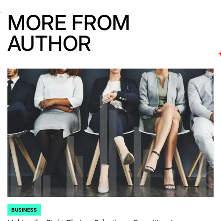
MORE FROM
AUTHOR
BUSINESS
POSTED
IN