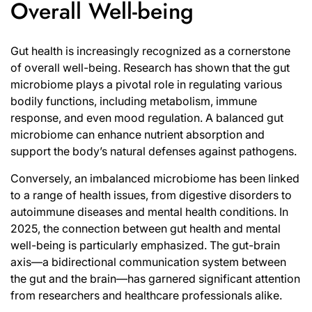
Overall Well-being
Gut health is increasingly recognized as a cornerstone
of overall well-being. Research has shown that the gut
microbiome plays a pivotal role in regulating various
bodily functions, including metabolism, immune
response, and even mood regulation. A balanced gut
microbiome can enhance nutrient absorption and
support the body’s natural defenses against pathogens.
Conversely, an imbalanced microbiome has been linked
to a range of health issues, from digestive disorders to
autoimmune diseases and mental health conditions. In
2025, the connection between gut health and mental
well-being is particularly emphasized. The gut-brain
axis—a bidirectional communication system between
the gut and the brain—has garnered significant attention
from researchers and healthcare professionals alike.