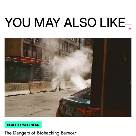
YOU MAY ALSO LIKE
HEALTH + WELLNESS
POSTED
IN
The Dangers of Biohacking Burnout