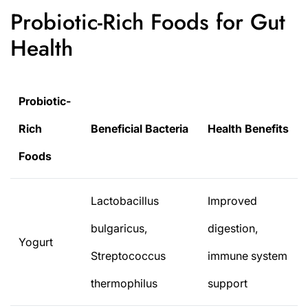
Probiotic-Rich Foods for Gut
Health
Probiotic-
Rich
Beneficial Bacteria
Health Benefits
Foods
Lactobacillus
Improved
bulgaricus,
digestion,
Yogurt
Streptococcus
immune system
thermophilus
support