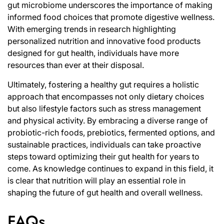
gut microbiome underscores the importance of making
informed food choices that promote digestive wellness.
With emerging trends in research highlighting
personalized nutrition and innovative food products
designed for gut health, individuals have more
resources than ever at their disposal.
Ultimately, fostering a healthy gut requires a holistic
approach that encompasses not only dietary choices
but also lifestyle factors such as stress management
and physical activity. By embracing a diverse range of
probiotic-rich foods, prebiotics, fermented options, and
sustainable practices, individuals can take proactive
steps toward optimizing their gut health for years to
come. As knowledge continues to expand in this field, it
is clear that nutrition will play an essential role in
shaping the future of gut health and overall wellness.
FAQs