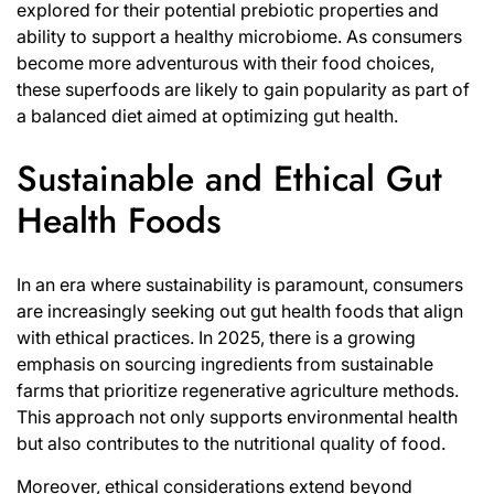
explored for their potential prebiotic properties and
ability to support a healthy microbiome. As consumers
become more adventurous with their food choices,
these superfoods are likely to gain popularity as part of
a balanced diet aimed at optimizing gut health.
Sustainable and Ethical Gut
Health Foods
In an era where sustainability is paramount, consumers
are increasingly seeking out gut health foods that align
with ethical practices. In 2025, there is a growing
emphasis on sourcing ingredients from sustainable
farms that prioritize regenerative agriculture methods.
This approach not only supports environmental health
but also contributes to the nutritional quality of food.
Moreover, ethical considerations extend beyond