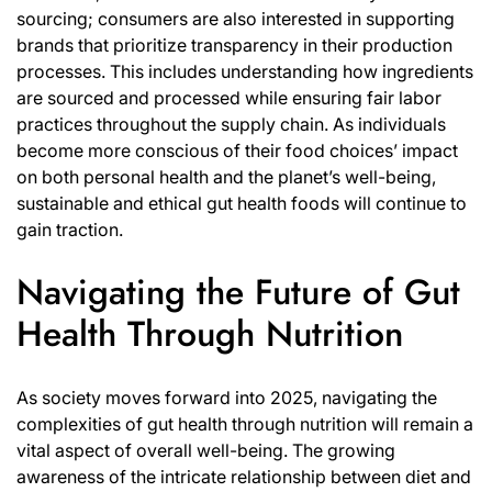
sourcing; consumers are also interested in supporting
brands that prioritize transparency in their production
processes. This includes understanding how ingredients
are sourced and processed while ensuring fair labor
practices throughout the supply chain. As individuals
become more conscious of their food choices’ impact
on both personal health and the planet’s well-being,
sustainable and ethical gut health foods will continue to
gain traction.
Navigating the Future of Gut
Health Through Nutrition
As society moves forward into 2025, navigating the
complexities of gut health through nutrition will remain a
vital aspect of overall well-being. The growing
awareness of the intricate relationship between diet and