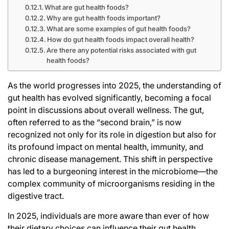
What are gut health foods?
Why are gut health foods important?
What are some examples of gut health foods?
How do gut health foods impact overall health?
Are there any potential risks associated with gut
health foods?
As the world progresses into 2025, the understanding of
gut health has evolved significantly, becoming a focal
point in discussions about overall wellness. The gut,
often referred to as the “second brain,” is now
recognized not only for its role in digestion but also for
its profound impact on mental health, immunity, and
chronic disease management. This shift in perspective
has led to a burgeoning interest in the microbiome—the
complex community of microorganisms residing in the
digestive tract.
In 2025, individuals are more aware than ever of how
their dietary choices can influence their gut health,