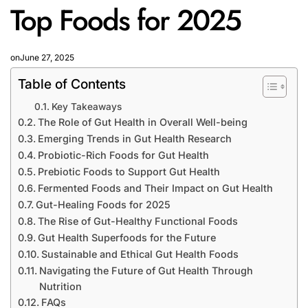
Top Foods for 2025
on
June 27, 2025
Table of Contents
Key Takeaways
The Role of Gut Health in Overall Well-being
Emerging Trends in Gut Health Research
Probiotic-Rich Foods for Gut Health
Prebiotic Foods to Support Gut Health
Fermented Foods and Their Impact on Gut Health
Gut-Healing Foods for 2025
The Rise of Gut-Healthy Functional Foods
Gut Health Superfoods for the Future
Sustainable and Ethical Gut Health Foods
Navigating the Future of Gut Health Through
Nutrition
FAQs