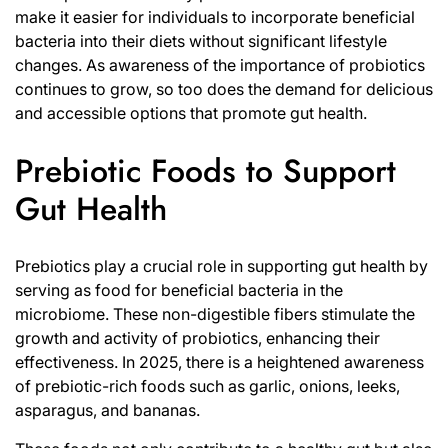
make it easier for individuals to incorporate beneficial
bacteria into their diets without significant lifestyle
changes. As awareness of the importance of probiotics
continues to grow, so too does the demand for delicious
and accessible options that promote gut health.
Prebiotic Foods to Support
Gut Health
Prebiotics play a crucial role in supporting gut health by
serving as food for beneficial bacteria in the
microbiome. These non-digestible fibers stimulate the
growth and activity of probiotics, enhancing their
effectiveness. In 2025, there is a heightened awareness
of prebiotic-rich foods such as garlic, onions, leeks,
asparagus, and bananas.