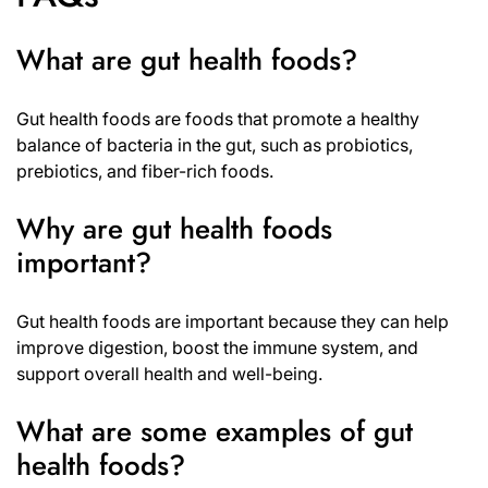
What are gut health foods?
Gut health foods are foods that promote a healthy
balance of bacteria in the gut, such as probiotics,
prebiotics, and fiber-rich foods.
Why are gut health foods
important?
Gut health foods are important because they can help
improve digestion, boost the immune system, and
support overall health and well-being.
What are some examples of gut
health foods?