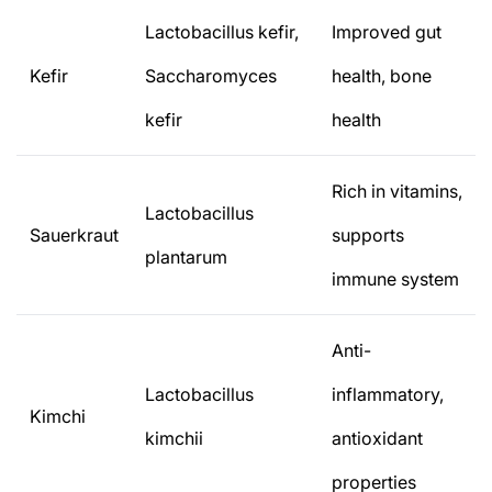
Lactobacillus kefir,
Improved gut
Kefir
Saccharomyces
health, bone
kefir
health
Rich in vitamins,
Lactobacillus
Sauerkraut
supports
plantarum
immune system
Anti-
Lactobacillus
inflammatory,
Kimchi
kimchii
antioxidant
properties