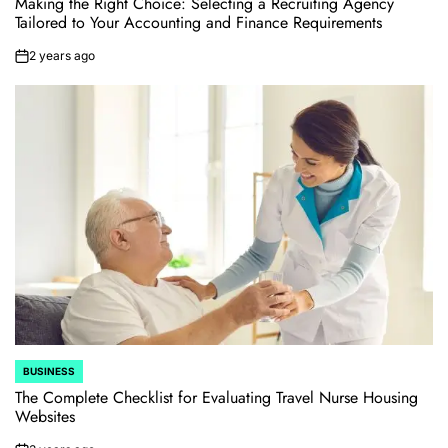
Making the Right Choice: Selecting a Recruiting Agency
Tailored to Your Accounting and Finance Requirements
2 years ago
on
BUSINESS
POSTED
IN
The Complete Checklist for Evaluating Travel Nurse Housing
Websites