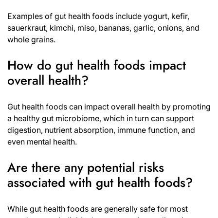
Examples of gut health foods include yogurt, kefir,
sauerkraut, kimchi, miso, bananas, garlic, onions, and
whole grains.
How do gut health foods impact
overall health?
Gut health foods can impact overall health by promoting
a healthy gut microbiome, which in turn can support
digestion, nutrient absorption, immune function, and
even mental health.
Are there any potential risks
associated with gut health foods?
While gut health foods are generally safe for most