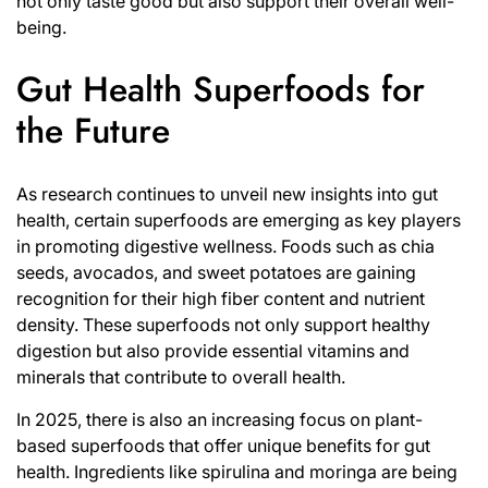
not only taste good but also support their overall well-
being.
Gut Health Superfoods for
the Future
As research continues to unveil new insights into gut
health, certain superfoods are emerging as key players
in promoting digestive wellness. Foods such as chia
seeds, avocados, and sweet potatoes are gaining
recognition for their high fiber content and nutrient
density. These superfoods not only support healthy
digestion but also provide essential vitamins and
minerals that contribute to overall health.
In 2025, there is also an increasing focus on plant-
based superfoods that offer unique benefits for gut
health. Ingredients like spirulina and moringa are being