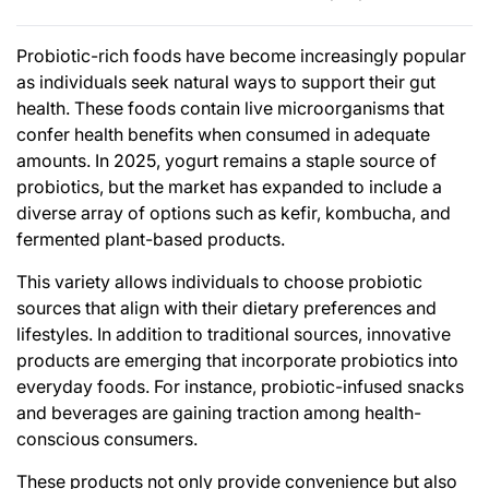
Probiotic-rich foods have become increasingly popular
as individuals seek natural ways to support their gut
health. These foods contain live microorganisms that
confer health benefits when consumed in adequate
amounts. In 2025, yogurt remains a staple source of
probiotics, but the market has expanded to include a
diverse array of options such as kefir, kombucha, and
fermented plant-based products.
This variety allows individuals to choose probiotic
sources that align with their dietary preferences and
lifestyles. In addition to traditional sources, innovative
products are emerging that incorporate probiotics into
everyday foods. For instance, probiotic-infused snacks
and beverages are gaining traction among health-
conscious consumers.
These products not only provide convenience but also