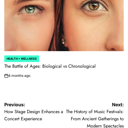
HEALTH + WELLNESS
POSTED
IN
The Battle of Ages: Biological vs Chronological
4 months ago
on
Post
Previous:
Next:
How Stage Design Enhances a
The History of Music Festivals:
navigation
Concert Experience
From Ancient Gatherings to
Modern Spectacles