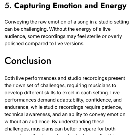
5.
Capturing Emotion and Energy
Conveying the raw emotion of a song in a studio setting
can be challenging. Without the energy of a live
audience, some recordings may feel sterile or overly
polished compared to live versions.
Conclusion
Both live performances and studio recordings present
their own set of challenges, requiring musicians to
develop different skills to excel in each setting. Live
performances demand adaptability, confidence, and
endurance, while studio recordings require patience,
technical awareness, and an ability to convey emotion
without an audience. By understanding these
challenges, musicians can better prepare for both