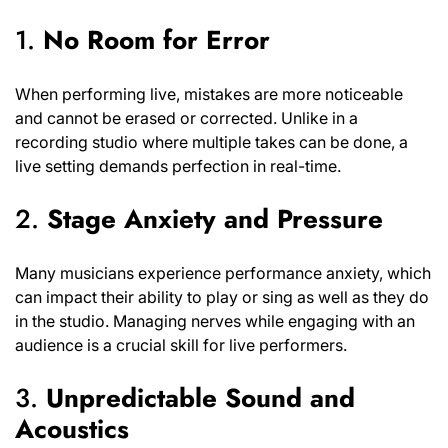
1.
No Room for Error
When performing live, mistakes are more noticeable
and cannot be erased or corrected. Unlike in a
recording studio where multiple takes can be done, a
live setting demands perfection in real-time.
2.
Stage Anxiety and Pressure
Many musicians experience performance anxiety, which
can impact their ability to play or sing as well as they do
in the studio. Managing nerves while engaging with an
audience is a crucial skill for live performers.
3.
Unpredictable Sound and
Acoustics