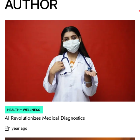
AUTHOR
HEALTH + WELLNESS
POSTED
IN
AI Revolutionizes Medical Diagnostics
1 year ago
on