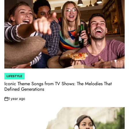
LIFESTYLE
POSTED
IN
Iconic Theme Songs from TV Shows: The Melodies That
Defined Generations
1 year ago
on