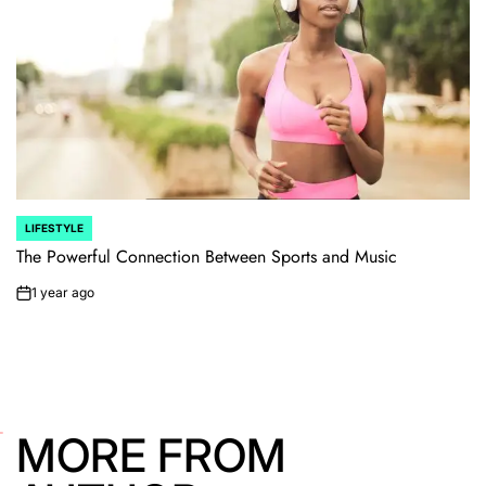
LIFESTYLE
POSTED
IN
The Powerful Connection Between Sports and Music
1 year ago
on
MORE FROM