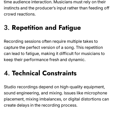
time audience interaction. Musicians must rely on their
instincts and the producer’s input rather than feeding off
crowd reactions.
3.
Repetition and Fatigue
Recording sessions often require multiple takes to
capture the perfect version of a song. This repetition
can lead to fatigue, making it difficult for musicians to
keep their performance fresh and dynamic.
4.
Technical Constraints
Studio recordings depend on high-quality equipment,
sound engineering, and mixing. Issues like microphone
placement, mixing imbalances, or digital distortions can
create delays in the recording process.