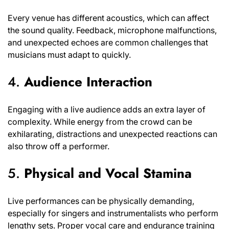
Every venue has different acoustics, which can affect
the sound quality. Feedback, microphone malfunctions,
and unexpected echoes are common challenges that
musicians must adapt to quickly.
4.
Audience Interaction
Engaging with a live audience adds an extra layer of
complexity. While energy from the crowd can be
exhilarating, distractions and unexpected reactions can
also throw off a performer.
5.
Physical and Vocal Stamina
Live performances can be physically demanding,
especially for singers and instrumentalists who perform
lengthy sets. Proper vocal care and endurance training