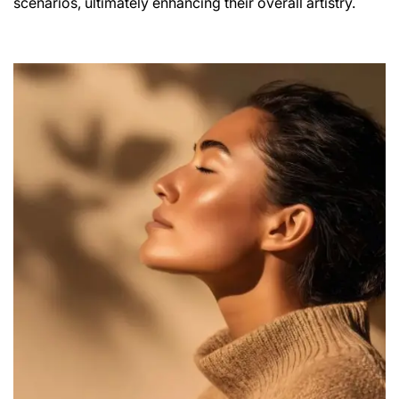
scenarios, ultimately enhancing their overall artistry.