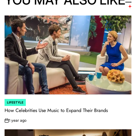
LIFESTYLE
POSTED
IN
How Celebrities Use Music to Expand Their Brands
1 year ago
on