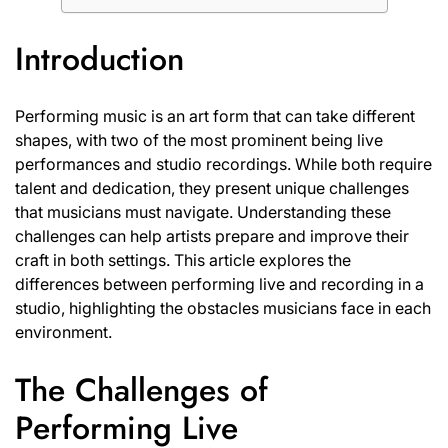
Introduction
Performing music is an art form that can take different
shapes, with two of the most prominent being live
performances and studio recordings. While both require
talent and dedication, they present unique challenges
that musicians must navigate. Understanding these
challenges can help artists prepare and improve their
craft in both settings. This article explores the
differences between performing live and recording in a
studio, highlighting the obstacles musicians face in each
environment.
The Challenges of
Performing Live