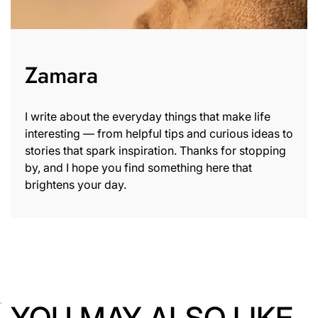
Zamara
I write about the everyday things that make life
interesting — from helpful tips and curious ideas to
stories that spark inspiration. Thanks for stopping
by, and I hope you find something here that
brightens your day.
YOU MAY ALSO LIKE