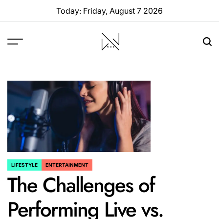
Skip
Today: Friday, August 7 2026
to
content
W88
Page
LIFESTYLE
ENTERTAINMENT
POSTED
The Challenges of
IN
Performing Live vs.