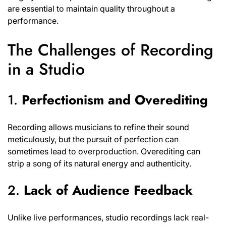
are essential to maintain quality throughout a
performance.
The Challenges of Recording
in a Studio
1.
Perfectionism and Overediting
Recording allows musicians to refine their sound
meticulously, but the pursuit of perfection can
sometimes lead to overproduction. Overediting can
strip a song of its natural energy and authenticity.
2.
Lack of Audience Feedback
Unlike live performances, studio recordings lack real-