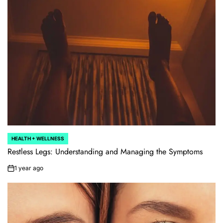
HEALTH + WELLNESS
POSTED
IN
Restless Legs: Understanding and Managing the Symptoms
1 year ago
on