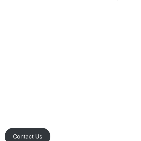
Contact Us