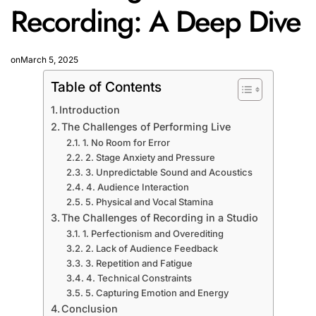
Recording: A Deep Dive
on
March 5, 2025
Table of Contents
Introduction
The Challenges of Performing Live
1. No Room for Error
2. Stage Anxiety and Pressure
3. Unpredictable Sound and Acoustics
4. Audience Interaction
5. Physical and Vocal Stamina
The Challenges of Recording in a Studio
1. Perfectionism and Overediting
2. Lack of Audience Feedback
3. Repetition and Fatigue
4. Technical Constraints
5. Capturing Emotion and Energy
Conclusion