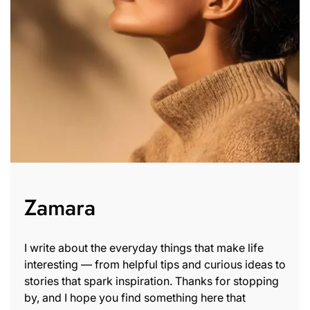
Zamara
I write about the everyday things that make life
interesting — from helpful tips and curious ideas to
stories that spark inspiration. Thanks for stopping
by, and I hope you find something here that