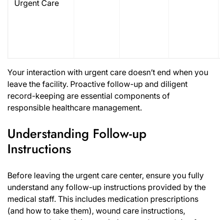
Urgent Care
Your interaction with urgent care doesn’t end when you
leave the facility. Proactive follow-up and diligent
record-keeping are essential components of
responsible healthcare management.
Understanding Follow-up
Instructions
Before leaving the urgent care center, ensure you fully
understand any follow-up instructions provided by the
medical staff. This includes medication prescriptions
(and how to take them), wound care instructions,