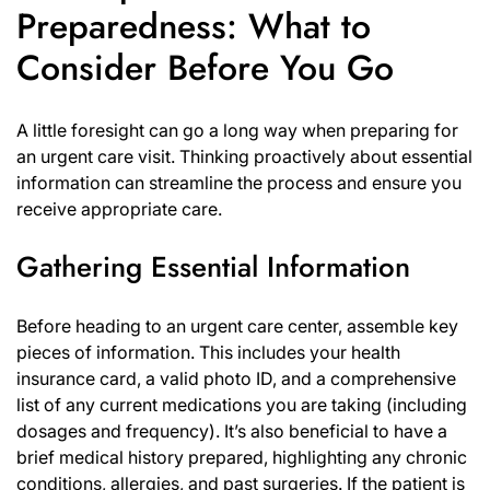
Preparedness: What to
Consider Before You Go
A little foresight can go a long way when preparing for
an urgent care visit. Thinking proactively about essential
information can streamline the process and ensure you
receive appropriate care.
Gathering Essential Information
Before heading to an urgent care center, assemble key
pieces of information. This includes your health
insurance card, a valid photo ID, and a comprehensive
list of any current medications you are taking (including
dosages and frequency). It’s also beneficial to have a
brief medical history prepared, highlighting any chronic
conditions, allergies, and past surgeries. If the patient is