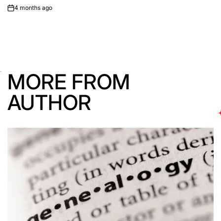
4 months ago
on
MORE FROM
AUTHOR