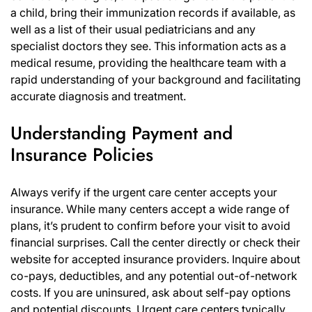
a child, bring their immunization records if available, as
well as a list of their usual pediatricians and any
specialist doctors they see. This information acts as a
medical resume, providing the healthcare team with a
rapid understanding of your background and facilitating
accurate diagnosis and treatment.
Understanding Payment and
Insurance Policies
Always verify if the urgent care center accepts your
insurance. While many centers accept a wide range of
plans, it’s prudent to confirm before your visit to avoid
financial surprises. Call the center directly or check their
website for accepted insurance providers. Inquire about
co-pays, deductibles, and any potential out-of-network
costs. If you are uninsured, ask about self-pay options
and potential discounts. Urgent care centers typically