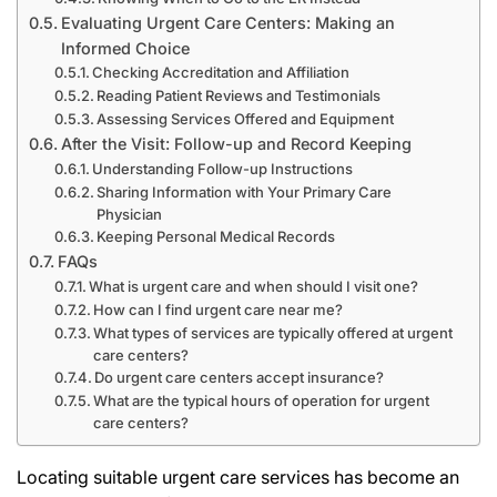
Evaluating Urgent Care Centers: Making an
Informed Choice
Checking Accreditation and Affiliation
Reading Patient Reviews and Testimonials
Assessing Services Offered and Equipment
After the Visit: Follow-up and Record Keeping
Understanding Follow-up Instructions
Sharing Information with Your Primary Care
Physician
Keeping Personal Medical Records
FAQs
What is urgent care and when should I visit one?
How can I find urgent care near me?
What types of services are typically offered at urgent
care centers?
Do urgent care centers accept insurance?
What are the typical hours of operation for urgent
care centers?
Locating suitable urgent care services has become an