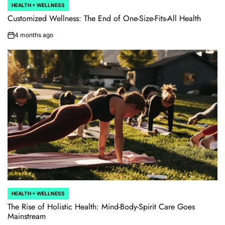
HEALTH + WELLNESS
POSTED
IN
Customized Wellness: The End of One-Size-Fits-All Health
4 months ago
on
HEALTH + WELLNESS
POSTED
IN
The Rise of Holistic Health: Mind-Body-Spirit Care Goes
Mainstream