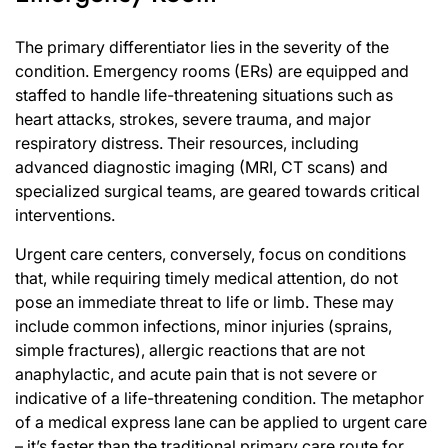
The primary differentiator lies in the severity of the
condition. Emergency rooms (ERs) are equipped and
staffed to handle life-threatening situations such as
heart attacks, strokes, severe trauma, and major
respiratory distress. Their resources, including
advanced diagnostic imaging (MRI, CT scans) and
specialized surgical teams, are geared towards critical
interventions.
Urgent care centers, conversely, focus on conditions
that, while requiring timely medical attention, do not
pose an immediate threat to life or limb. These may
include common infections, minor injuries (sprains,
simple fractures), allergic reactions that are not
anaphylactic, and acute pain that is not severe or
indicative of a life-threatening condition. The metaphor
of a medical express lane can be applied to urgent care
– it’s faster than the traditional primary care route for