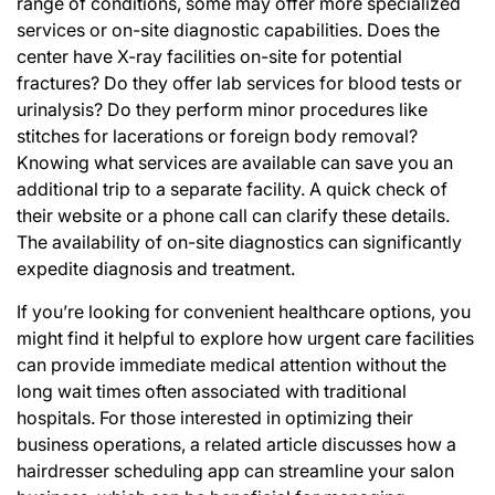
range of conditions, some may offer more specialized
services or on-site diagnostic capabilities. Does the
center have X-ray facilities on-site for potential
fractures? Do they offer lab services for blood tests or
urinalysis? Do they perform minor procedures like
stitches for lacerations or foreign body removal?
Knowing what services are available can save you an
additional trip to a separate facility. A quick check of
their website or a phone call can clarify these details.
The availability of on-site diagnostics can significantly
expedite diagnosis and treatment.
If you’re looking for convenient healthcare options, you
might find it helpful to explore how urgent care facilities
can provide immediate medical attention without the
long wait times often associated with traditional
hospitals. For those interested in optimizing their
business operations, a related article discusses how a
hairdresser scheduling app can streamline your salon