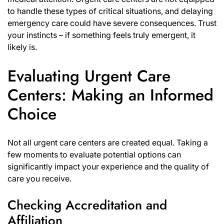
to handle these types of critical situations, and delaying
emergency care could have severe consequences. Trust
your instincts – if something feels truly emergent, it
likely is.
Evaluating Urgent Care
Centers: Making an Informed
Choice
Not all urgent care centers are created equal. Taking a
few moments to evaluate potential options can
significantly impact your experience and the quality of
care you receive.
Checking Accreditation and
Affiliation