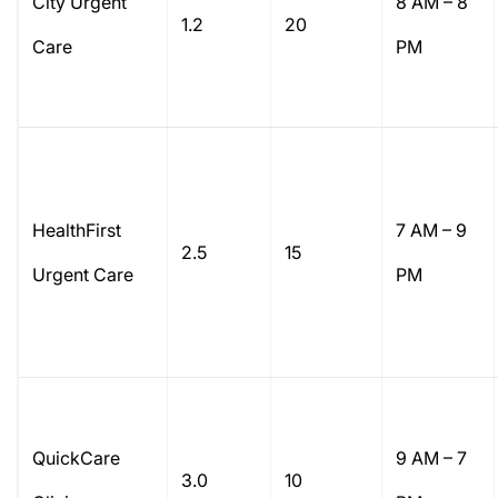
City Urgent
8 AM – 8
1.2
20
Care
PM
HealthFirst
7 AM – 9
2.5
15
Urgent Care
PM
QuickCare
9 AM – 7
3.0
10