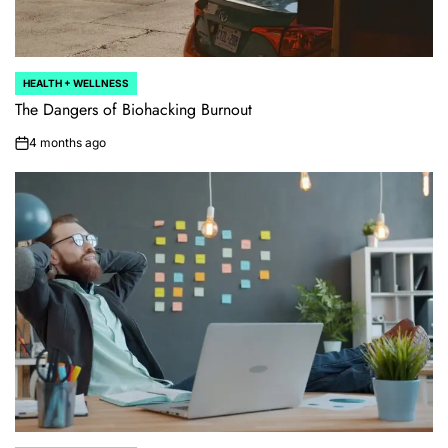
HEALTH + WELLNESS
POSTED
IN
The Dangers of Biohacking Burnout
4 months ago
on