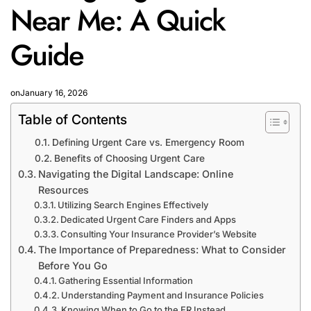
Near Me: A Quick
Guide
on
January 16, 2026
Table of Contents
Defining Urgent Care vs. Emergency Room
Benefits of Choosing Urgent Care
Navigating the Digital Landscape: Online
Resources
Utilizing Search Engines Effectively
Dedicated Urgent Care Finders and Apps
Consulting Your Insurance Provider’s Website
The Importance of Preparedness: What to Consider
Before You Go
Gathering Essential Information
Understanding Payment and Insurance Policies
Knowing When to Go to the ER Instead