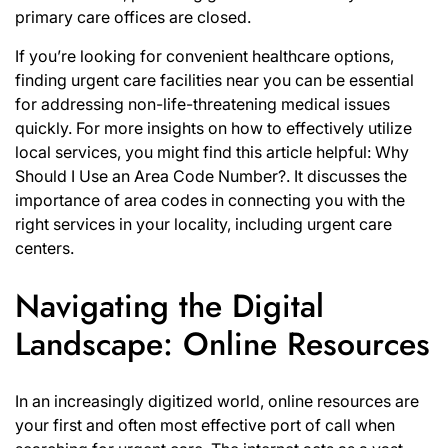
primary care offices are closed.
If you’re looking for convenient healthcare options,
finding urgent care facilities near you can be essential
for addressing non-life-threatening medical issues
quickly. For more insights on how to effectively utilize
local services, you might find this article helpful:
Why
Should I Use an Area Code Number?
. It discusses the
importance of area codes in connecting you with the
right services in your locality, including urgent care
centers.
Navigating the Digital
Landscape: Online Resources
In an increasingly digitized world, online resources are
your first and often most effective port of call when