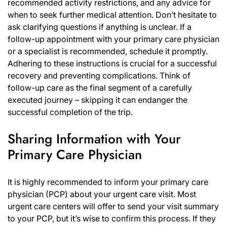
recommended activity restrictions, and any advice for
when to seek further medical attention. Don’t hesitate to
ask clarifying questions if anything is unclear. If a
follow-up appointment with your primary care physician
or a specialist is recommended, schedule it promptly.
Adhering to these instructions is crucial for a successful
recovery and preventing complications. Think of
follow-up care as the final segment of a carefully
executed journey – skipping it can endanger the
successful completion of the trip.
Sharing Information with Your
Primary Care Physician
It is highly recommended to inform your primary care
physician (PCP) about your urgent care visit. Most
urgent care centers will offer to send your visit summary
to your PCP, but it’s wise to confirm this process. If they