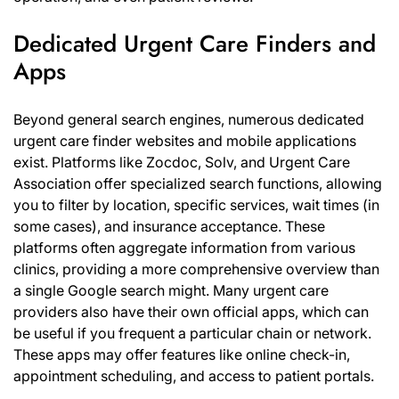
Dedicated Urgent Care Finders and
Apps
Beyond general search engines, numerous dedicated
urgent care finder websites and mobile applications
exist. Platforms like Zocdoc, Solv, and Urgent Care
Association offer specialized search functions, allowing
you to filter by location, specific services, wait times (in
some cases), and insurance acceptance. These
platforms often aggregate information from various
clinics, providing a more comprehensive overview than
a single Google search might. Many urgent care
providers also have their own official apps, which can
be useful if you frequent a particular chain or network.
These apps may offer features like online check-in,
appointment scheduling, and access to patient portals.