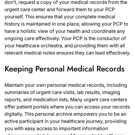
don’t, request a copy of your medical records from the
urgent care center and forward them to your PCP
yourself. This ensures that your complete medical
history is maintained in one place, allowing your PCP to
have a holistic view of your health and coordinate any
ongoing care effectively. Your PCP is the conductor of
your healthcare orchestra, and providing them with all
relevant medical notes ensures they can lead effectively.
Keeping Personal Medical Records
Maintain your own personal medical records, including
summaries of urgent care visits, lab results, imaging
reports, and medication lists. Many urgent care centers
offer patient portals where you can access your records
digitally. This personal archive empowers you to be an
active participant in your healthcare journey, providing
you with easy access to important information