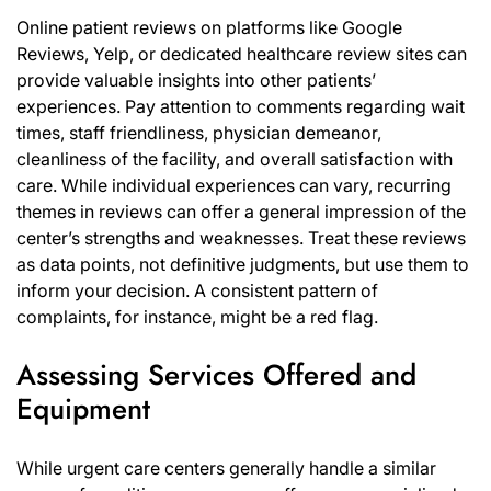
Online patient reviews on platforms like Google
Reviews, Yelp, or dedicated healthcare review sites can
provide valuable insights into other patients’
experiences. Pay attention to comments regarding wait
times, staff friendliness, physician demeanor,
cleanliness of the facility, and overall satisfaction with
care. While individual experiences can vary, recurring
themes in reviews can offer a general impression of the
center’s strengths and weaknesses. Treat these reviews
as data points, not definitive judgments, but use them to
inform your decision. A consistent pattern of
complaints, for instance, might be a red flag.
Assessing Services Offered and
Equipment
While urgent care centers generally handle a similar