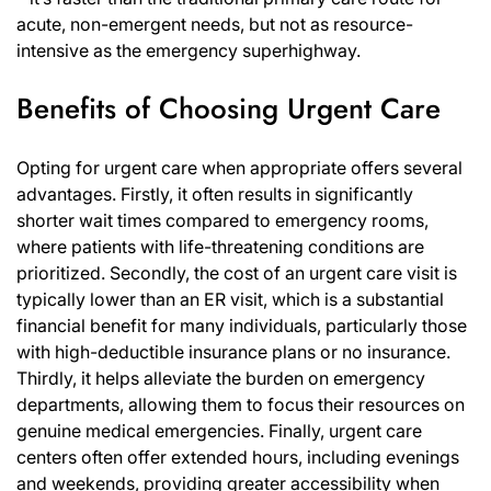
acute, non-emergent needs, but not as resource-
intensive as the emergency superhighway.
Benefits of Choosing Urgent Care
Opting for urgent care when appropriate offers several
advantages. Firstly, it often results in significantly
shorter wait times compared to emergency rooms,
where patients with life-threatening conditions are
prioritized. Secondly, the cost of an urgent care visit is
typically lower than an ER visit, which is a substantial
financial benefit for many individuals, particularly those
with high-deductible insurance plans or no insurance.
Thirdly, it helps alleviate the burden on emergency
departments, allowing them to focus their resources on
genuine medical emergencies. Finally, urgent care
centers often offer extended hours, including evenings
and weekends, providing greater accessibility when