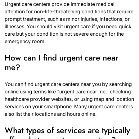
Urgent care centers provide immediate medical
attention for non-life-threatening conditions that require
prompt treatment, such as minor injuries, infections, or
illnesses. You should visit urgent care if you need quick
care but your condition is not severe enough for the
emergency room.
How can I find urgent care near
me?
You can find urgent care centers near you by searching
online using terms like “urgent care near me,” checking
healthcare provider websites, or using map and location
services on your smartphone. Many urgent care centers
also list their locations and hours online.
What types of services are typically