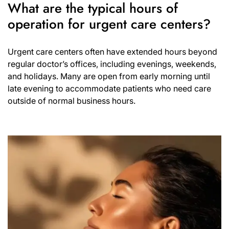
What are the typical hours of
operation for urgent care centers?
Urgent care centers often have extended hours beyond
regular doctor’s offices, including evenings, weekends,
and holidays. Many are open from early morning until
late evening to accommodate patients who need care
outside of normal business hours.