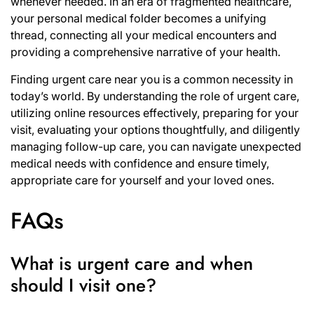
whenever needed. In an era of fragmented healthcare,
your personal medical folder becomes a unifying
thread, connecting all your medical encounters and
providing a comprehensive narrative of your health.
Finding urgent care near you is a common necessity in
today’s world. By understanding the role of urgent care,
utilizing online resources effectively, preparing for your
visit, evaluating your options thoughtfully, and diligently
managing follow-up care, you can navigate unexpected
medical needs with confidence and ensure timely,
appropriate care for yourself and your loved ones.
FAQs
What is urgent care and when
should I visit one?