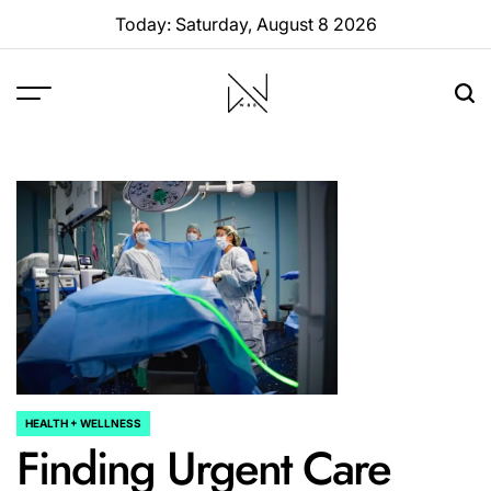
Skip
Today: Saturday, August 8 2026
to
content
W88
Page
HEALTH + WELLNESS
POSTED
Finding Urgent Care
IN