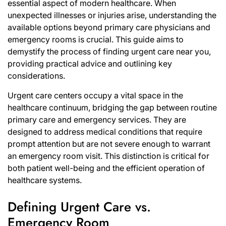
essential aspect of modern healthcare. When
unexpected illnesses or injuries arise, understanding the
available options beyond primary care physicians and
emergency rooms is crucial. This guide aims to
demystify the process of finding urgent care near you,
providing practical advice and outlining key
considerations.
Urgent care centers occupy a vital space in the
healthcare continuum, bridging the gap between routine
primary care and emergency services. They are
designed to address medical conditions that require
prompt attention but are not severe enough to warrant
an emergency room visit. This distinction is critical for
both patient well-being and the efficient operation of
healthcare systems.
Defining Urgent Care vs.
Emergency Room