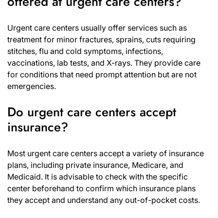
offered at urgent care centers?
Urgent care centers usually offer services such as
treatment for minor fractures, sprains, cuts requiring
stitches, flu and cold symptoms, infections,
vaccinations, lab tests, and X-rays. They provide care
for conditions that need prompt attention but are not
emergencies.
Do urgent care centers accept
insurance?
Most urgent care centers accept a variety of insurance
plans, including private insurance, Medicare, and
Medicaid. It is advisable to check with the specific
center beforehand to confirm which insurance plans
they accept and understand any out-of-pocket costs.