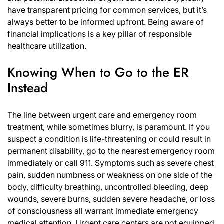
have transparent pricing for common services, but it’s
always better to be informed upfront. Being aware of
financial implications is a key pillar of responsible
healthcare utilization.
Knowing When to Go to the ER
Instead
The line between urgent care and emergency room
treatment, while sometimes blurry, is paramount. If you
suspect a condition is life-threatening or could result in
permanent disability, go to the nearest emergency room
immediately or call 911. Symptoms such as severe chest
pain, sudden numbness or weakness on one side of the
body, difficulty breathing, uncontrolled bleeding, deep
wounds, severe burns, sudden severe headache, or loss
of consciousness all warrant immediate emergency
medical attention. Urgent care centers are not equipped