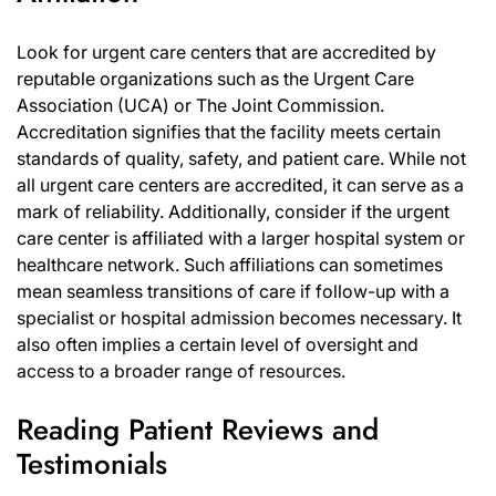
Look for urgent care centers that are accredited by
reputable organizations such as the Urgent Care
Association (UCA) or The Joint Commission.
Accreditation signifies that the facility meets certain
standards of quality, safety, and patient care. While not
all urgent care centers are accredited, it can serve as a
mark of reliability. Additionally, consider if the urgent
care center is affiliated with a larger hospital system or
healthcare network. Such affiliations can sometimes
mean seamless transitions of care if follow-up with a
specialist or hospital admission becomes necessary. It
also often implies a certain level of oversight and
access to a broader range of resources.
Reading Patient Reviews and
Testimonials