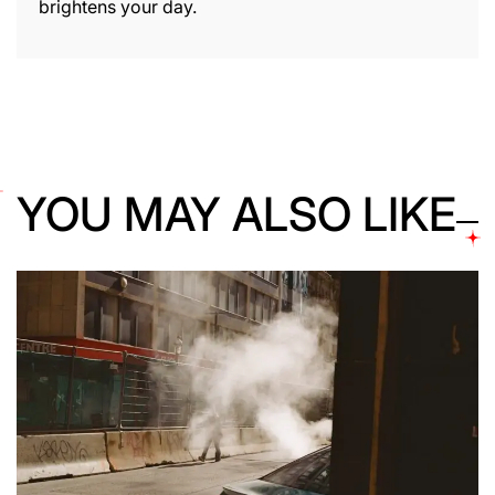
brightens your day.
YOU MAY ALSO LIKE