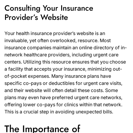
Consulting Your Insurance
Provider’s Website
Your health insurance provider’s website is an
invaluable, yet often overlooked, resource. Most
insurance companies maintain an online directory of in-
network healthcare providers, including urgent care
centers. Utilizing this resource ensures that you choose
a facility that accepts your insurance, minimizing out-
of-pocket expenses. Many insurance plans have
specific co-pays or deductibles for urgent care visits,
and their website will often detail these costs. Some
plans may even have preferred urgent care networks,
offering lower co-pays for clinics within that network.
This is a crucial step in avoiding unexpected bills.
The Importance of