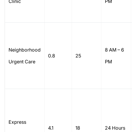
Clinic
PM
Neighborhood
8 AM – 6
0.8
25
Urgent Care
PM
Express
4.1
18
24 Hours