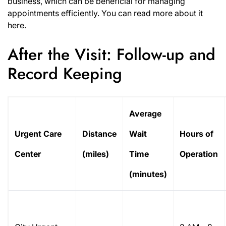
business, which can be beneficial for managing
appointments efficiently. You can read more about it
here
.
After the Visit: Follow-up and
Record Keeping
Average
Urgent Care
Distance
Wait
Hours of
Center
(miles)
Time
Operation
(minutes)