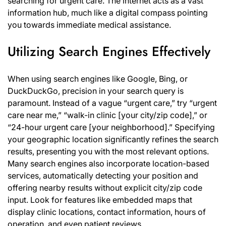
searching for urgent care. The internet acts as a vast
information hub, much like a digital compass pointing
you towards immediate medical assistance.
Utilizing Search Engines Effectively
When using search engines like Google, Bing, or
DuckDuckGo, precision in your search query is
paramount. Instead of a vague “urgent care,” try “urgent
care near me,” “walk-in clinic [your city/zip code],” or
“24-hour urgent care [your neighborhood].” Specifying
your geographic location significantly refines the search
results, presenting you with the most relevant options.
Many search engines also incorporate location-based
services, automatically detecting your position and
offering nearby results without explicit city/zip code
input. Look for features like embedded maps that
display clinic locations, contact information, hours of
operation, and even patient reviews.