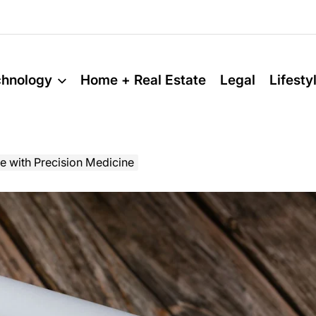
chnology
Home + Real Estate
Legal
Lifesty
e with Precision Medicine