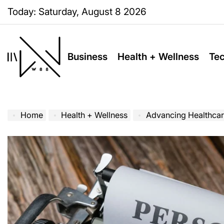
Skip
Today: Saturday, August 8 2026
to
content
Business
Health + Wellness
Te
W88
Page
Home
Health + Wellness
Advancing Healthcar