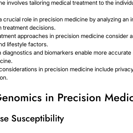
e involves tailoring medical treatment to the individ
crucial role in precision medicine by analyzing an i
 treatment decisions.
atment approaches in precision medicine consider a 
d lifestyle factors.
 diagnostics and biomarkers enable more accurate 
cine.
 considerations in precision medicine include privac
on.
Genomics in Precision Medi
e Susceptibility