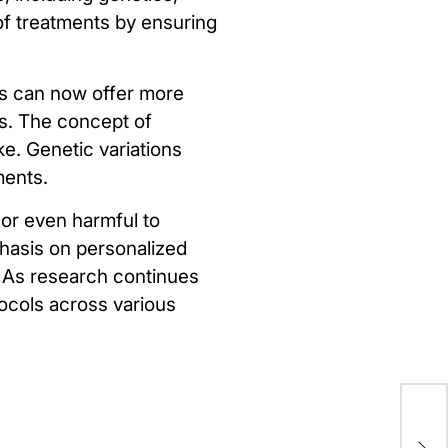
 of treatments by ensuring
rs can now offer more
s. The concept of
ke. Genetic variations
ments.
 or even harmful to
phasis on personalized
p. As research continues
tocols across various
Un