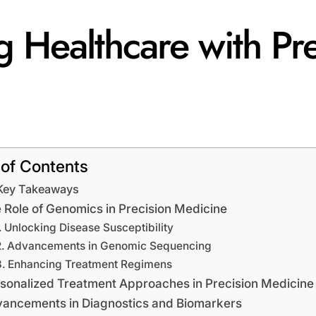
 Healthcare with Pre
 of Contents
Key Takeaways
 Role of Genomics in Precision Medicine
Unlocking Disease Susceptibility
Advancements in Genomic Sequencing
Enhancing Treatment Regimens
sonalized Treatment Approaches in Precision Medicine
ancements in Diagnostics and Biomarkers