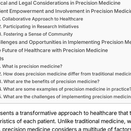
ical and Legal Considerations in Precision Medicine
ient Empowerment and Involvement in Precision Medici
Collaborative Approach to Healthcare
Participating in Research Initiatives
Fostering a Sense of Community
llenges and Opportunities in Implementing Precision M
 Future of Healthcare with Precision Medicine
Qs
What is precision medicine?
How does precision medicine differ from traditional medici
What are the benefits of precision medicine?
What are some examples of precision medicine in practice
What are the challenges of implementing precision medici
sents a transformative approach to healthcare that t
eristics of each patient. Unlike traditional medicine,
, precision medicine considers a multitude of factors