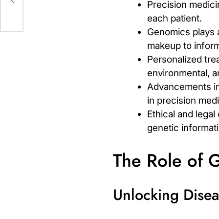
Precision medicin
each patient.
Genomics plays a 
makeup to inform
Personalized tre
environmental, an
Advancements in
in precision medi
Ethical and legal
genetic informati
The Role of 
Unlocking Diseas