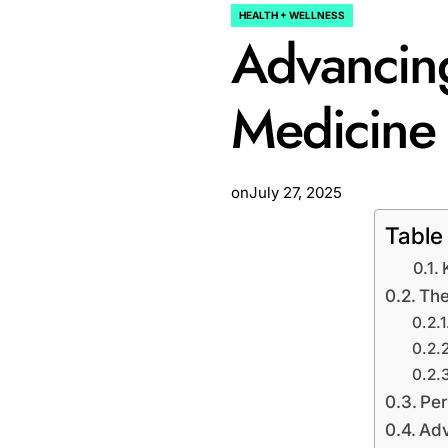
HEALTH + WELLNESS
POSTED
Advancing
IN
Medicine
on
July 27, 2025
Table
The
Per
Adv