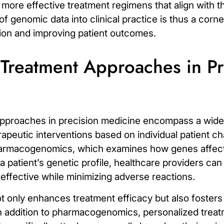
f more effective treatment regimens that align with th
f genomic data into clinical practice is thus a corn
tion and improving patient outcomes.
 Treatment Approaches in Pr
pproaches in precision medicine encompass a wide 
apeutic interventions based on individual patient ch
armacogenomics
, which examines how genes affect
 patient’s genetic profile, healthcare providers ca
e effective while minimizing adverse reactions.
ot only enhances treatment efficacy but also foster
n addition to pharmacogenomics, personalized treat