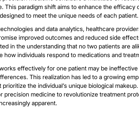
e. This paradigm shift aims to enhance the efficacy
y designed to meet the unique needs of each patient.
echnologies and data analytics, healthcare provide
 promise improved outcomes and reduced side effect
ted in the understanding that no two patients are ali
nce how individuals respond to medications and treat
 works effectively for one patient may be ineffective
ifferences. This realization has led to a growing em
t prioritize the individual’s unique biological makeu
for precision medicine to revolutionize treatment pro
ncreasingly apparent.