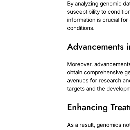
By analyzing genomic data
susceptibility to conditi
information is crucial fo
conditions.
Advancements 
Moreover, advancements 
obtain comprehensive gene
avenues for research and c
targets and the developme
Enhancing Trea
As a result, genomics n