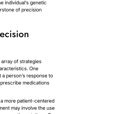
e individual’s genetic
erstone of precision
ecision
array of strategies
aracteristics. One
 a person’s response to
n prescribe medications
s a more patient-centered
ment may involve the use