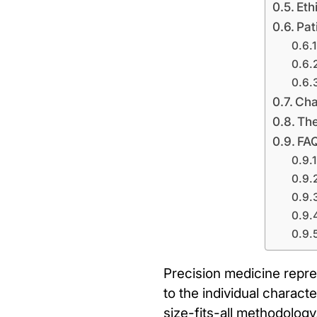
Eth
Pat
Cha
The
FA
Precision medicine repre
to the individual charact
size-fits-all methodology