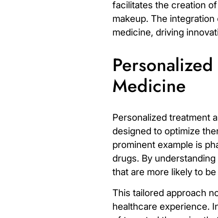
facilitates the creation o
makeup. The integration o
medicine, driving innova
Personalized
Medicine
Personalized treatment a
designed to optimize ther
prominent example is
ph
drugs. By understanding a
that are more likely to b
This tailored approach n
healthcare experience. I