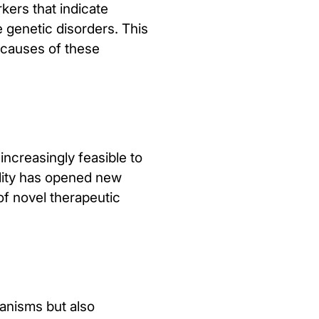
kers that indicate
e genetic disorders. This
t causes of these
creasingly feasible to
ility has opened new
 of novel therapeutic
anisms but also