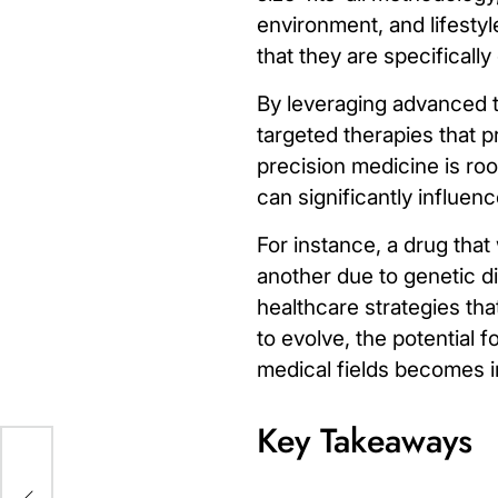
environment, and lifestyl
that they are specificall
By leveraging advanced t
targeted therapies that
precision medicine is roo
can significantly influe
For instance, a drug that
another due to genetic d
healthcare strategies tha
to evolve, the potential 
medical fields becomes i
Key Takeaways
te