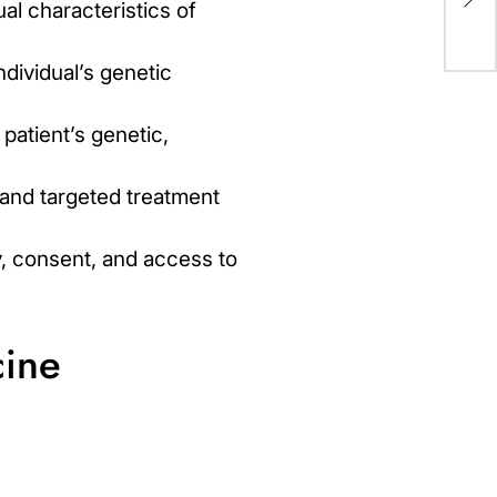
Mi
ual characteristics of
ndividual’s genetic
patient’s genetic,
and targeted treatment
y, consent, and access to
cine