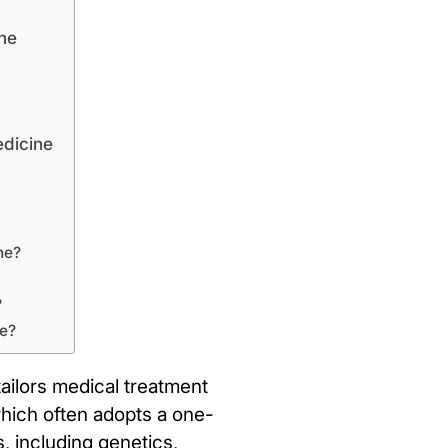
ne
edicine
ne?
?
ne?
ailors medical treatment
 which often adopts a one-
, including genetics,