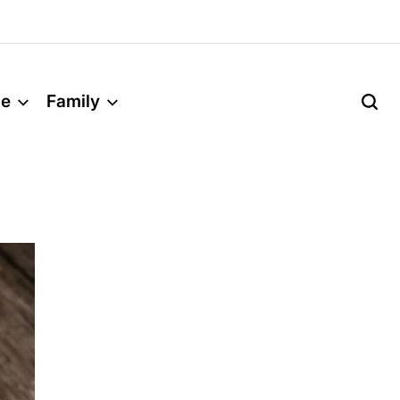
le
Family