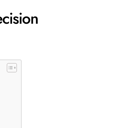
cision