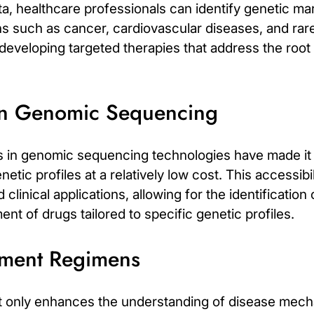
, healthcare professionals can identify genetic mar
ons such as cancer, cardiovascular diseases, and rar
r developing targeted therapies that address the roo
in Genomic Sequencing
in genomic sequencing technologies have made it in
tic profiles at a relatively low cost. This accessib
linical applications, allowing for the identification
nt of drugs tailored to specific genetic profiles.
tment Regimens
ot only enhances the understanding of disease mech