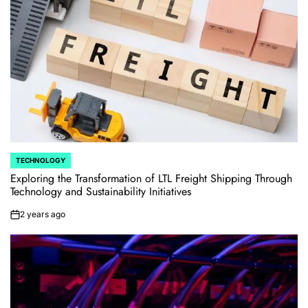
TECHNOLOGY
POSTED
IN
Exploring the Transformation of LTL Freight Shipping Through
Technology and Sustainability Initiatives
2 years ago
on