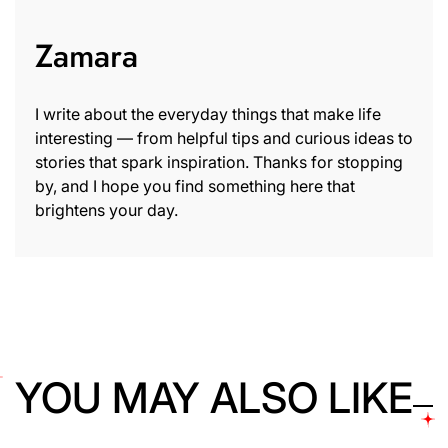
Zamara
I write about the everyday things that make life
interesting — from helpful tips and curious ideas to
stories that spark inspiration. Thanks for stopping
by, and I hope you find something here that
brightens your day.
YOU MAY ALSO LIKE