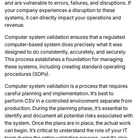
and are vulnerable to errors, failures, and disruptions. If
your company experiences a disruption to these
systems, it can directly impact your operations and
revenue.
Computer system validation ensures that a regulated
computer-based system does precisely what it was
designed to do consistently, accurately, and securely.
This process establishes a foundation for managing
these systems, including creating standard operating
procedures (SOPs).
Computer system validation is a process that requires
careful planning and implementation. It’s best to
perform CSV in a controlled environment separate from
production. During the planning phase, it’s essential to
identify and document all potential risks associated with
the system. Once the plans are in place, the actual work
can begin. It’s critical to understand the role of your IT
team during the entire validation process, and it’s also