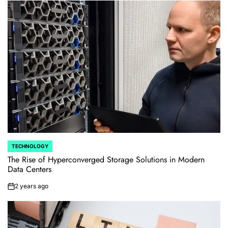
TECHNOLOGY
POSTED
IN
The Rise of Hyperconverged Storage Solutions in Modern
Data Centers
2 years ago
on