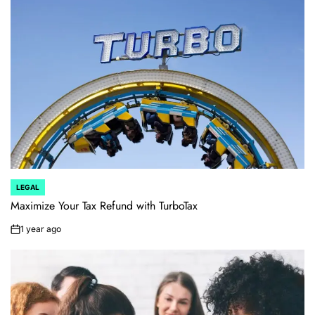
LEGAL
POSTED
IN
Maximize Your Tax Refund with TurboTax
1 year ago
on