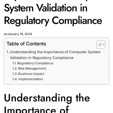
System Validation in
Regulatory Compliance
on
January 16, 2024
Table of Contents
Understanding the Importance of Computer System
Validation in Regulatory Compliance
Regulatory Compliance
Risk Management
Business Impact
Implementation
Understanding the
Importance of