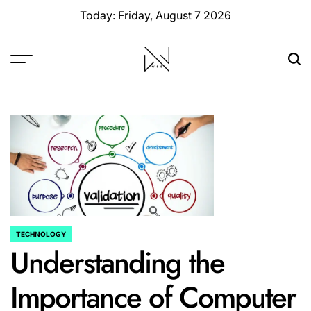
Skip
Today: Friday, August 7 2026
to
content
W88
Page
TECHNOLOGY
POSTED
Understanding the
IN
Importance of Computer