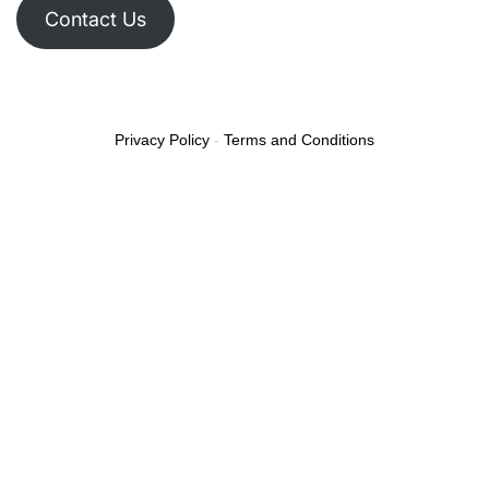
Contact Us
Privacy Policy
-
Terms and Conditions