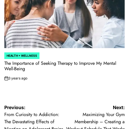
HEALTH + WELLNESS
POSTED
IN
The Importance of Seeking Therapy to Improve My Mental
Well-Being
3 years ago
on
Post
Previous:
Next:
From Curiosity to Addiction:
Maximizing Your Gym
navigation
The Devastating Effects of
Membership – Creating a
Nicotine on Adolescent Brains
Workout Schedule That Works