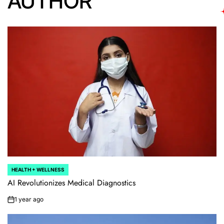
AUTHOR
HEALTH + WELLNESS
POSTED
IN
AI Revolutionizes Medical Diagnostics
1 year ago
on