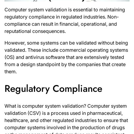
Computer system validation is essential to maintaining
regulatory compliance in regulated industries. Non-
compliance can result in financial, operational, and
reputational consequences.
However, some systems can be validated without being
validated. These include commercial operating systems
(OS) and antivirus software that are extensively tested
from a design standpoint by the companies that create
them.
Regulatory Compliance
What is computer system validation
? Computer system
validation (CSV) is a process used in pharmaceutical,
healthcare, and other regulated industries to ensure that
computer systems involved in the production of drugs