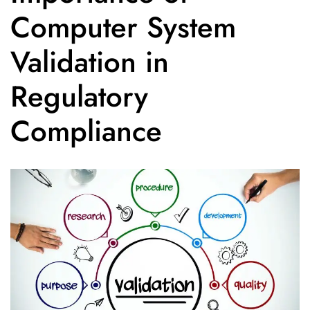
Computer System
Validation in
Regulatory
Compliance