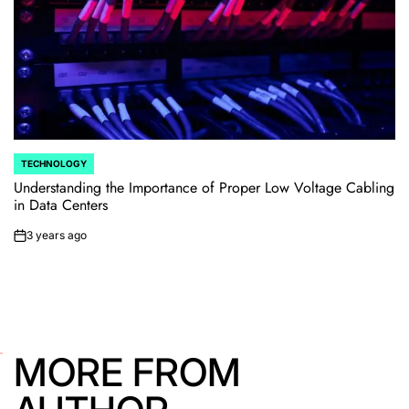
TECHNOLOGY
POSTED
IN
Understanding the Importance of Proper Low Voltage Cabling
in Data Centers
3 years ago
on
MORE FROM