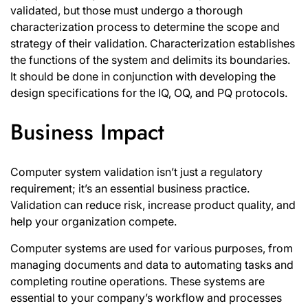
validated, but those must undergo a thorough
characterization process to determine the scope and
strategy of their validation. Characterization establishes
the functions of the system and delimits its boundaries.
It should be done in conjunction with developing the
design specifications for the IQ, OQ, and PQ protocols.
Business Impact
Computer system validation isn’t just a regulatory
requirement; it’s an essential business practice.
Validation can reduce risk, increase product quality, and
help your organization compete.
Computer systems are used for various purposes, from
managing documents and data to automating tasks and
completing routine operations. These systems are
essential to your company’s workflow and processes