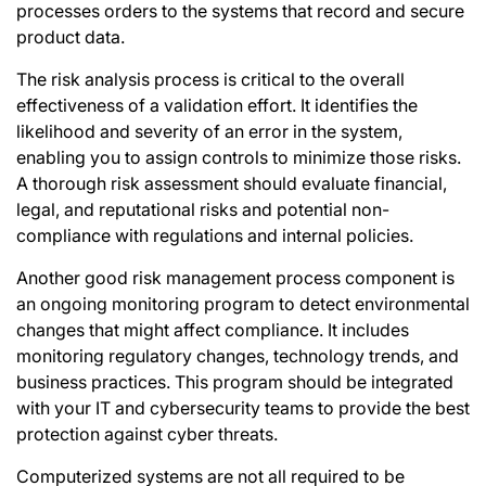
processes orders to the systems that record and secure
product data.
The risk analysis process is critical to the overall
effectiveness of a validation effort. It identifies the
likelihood and severity of an error in the system,
enabling you to assign controls to minimize those risks.
A thorough risk assessment should evaluate financial,
legal, and reputational risks and potential non-
compliance with regulations and internal policies.
Another good
risk management
process component is
an ongoing monitoring program to detect environmental
changes that might affect compliance. It includes
monitoring regulatory changes, technology trends, and
business practices. This program should be integrated
with your IT and cybersecurity teams to provide the best
protection
against cyber threats
.
Computerized systems are not all required to be