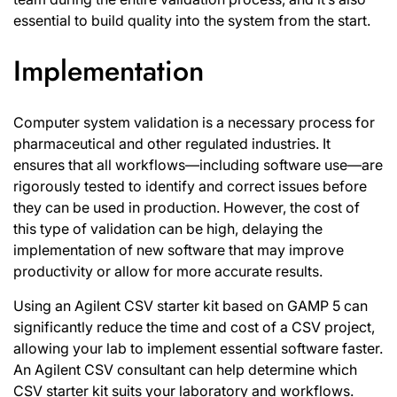
essential to build quality into the system from the start.
Implementation
Computer system validation is a necessary process for
pharmaceutical and other regulated industries. It
ensures that all workflows—including software use—are
rigorously tested to identify and correct issues before
they can be used in production. However, the cost of
this type of validation can be high, delaying the
implementation of new software that may improve
productivity or allow for more accurate results.
Using an Agilent CSV starter kit based on GAMP 5 can
significantly reduce the time and cost of a CSV project,
allowing your lab to implement essential software faster.
An Agilent CSV consultant can help determine which
CSV starter kit suits your laboratory and workflows.