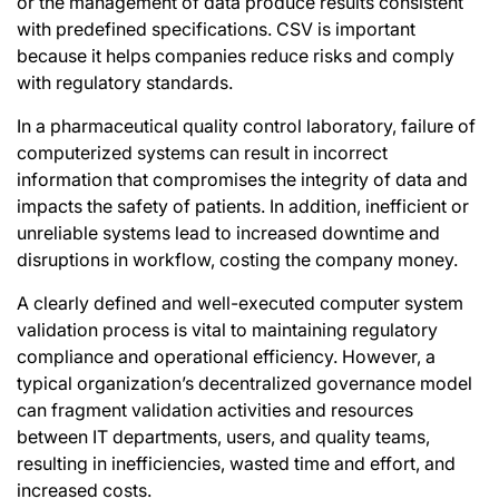
or the management of data produce results consistent
with predefined specifications. CSV is important
because it helps companies reduce risks and comply
with regulatory standards.
In a pharmaceutical quality control laboratory, failure of
computerized systems can result in incorrect
information that compromises the integrity of data and
impacts the safety of patients. In addition, inefficient or
unreliable systems lead to increased downtime and
disruptions in workflow, costing the company money.
A clearly defined and well-executed computer system
validation process is vital to maintaining regulatory
compliance and operational efficiency. However, a
typical organization’s decentralized governance model
can fragment validation activities and resources
between IT departments, users, and quality teams,
resulting in inefficiencies, wasted time and effort, and
increased costs.