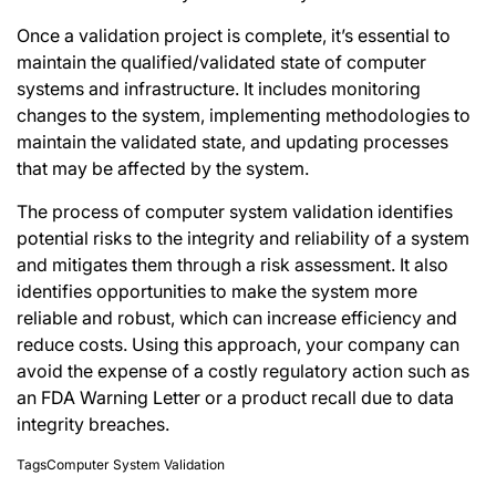
Once a validation project is complete, it’s essential to
maintain the qualified/validated state of
computer
systems and infrastructure
. It includes monitoring
changes to the system, implementing methodologies to
maintain the validated state, and updating processes
that may be affected by the system.
The process of computer system validation identifies
potential risks to the integrity and reliability of a system
and mitigates them through a risk assessment. It also
identifies opportunities to make the system more
reliable and robust, which can increase efficiency and
reduce costs. Using this approach, your company can
avoid the expense of a costly regulatory action such as
an FDA Warning Letter or a product recall due to data
integrity breaches.
Tags
Computer System Validation