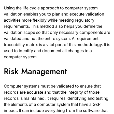
Using the life cycle approach to computer system
validation enables you to plan and execute validation
activities more flexibly while meeting regulatory
requirements. This method also helps you define the
validation scope so that only necessary components are
validated and not the entire system. A requirement
traceability matrix is a vital part of this methodology. It is
used to identify and document all changes to a
computer system.
Risk Management
Computer systems must be validated to ensure that
records are accurate and that the integrity of those
records is maintained. It requires identifying and testing
the elements of a computer system that have a GxP
impact. It can include everything from the software that