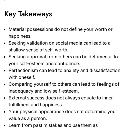
Key Takeaways
Material possessions do not define your worth or
happiness.
Seeking validation on social media can lead to a
shallow sense of self-worth.
Seeking approval from others can be detrimental to
your self-esteem and confidence.
Perfectionism can lead to anxiety and dissatisfaction
with oneself.
Comparing yourself to others can lead to feelings of
inadequacy and low self-esteem.
External success does not always equate to inner
fulfillment and happiness.
Your physical appearance does not determine your
value as a person.
Learn from past mistakes and use them as