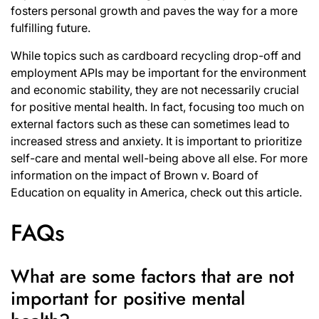
fosters personal growth and paves the way for a more
fulfilling future.
While topics such as cardboard recycling drop-off and
employment APIs may be important for the environment
and economic stability, they are not necessarily crucial
for positive mental health. In fact, focusing too much on
external factors such as these can sometimes lead to
increased stress and anxiety. It is important to prioritize
self-care and mental well-being above all else. For more
information on the impact of Brown v. Board of
Education on equality in America, check out
this article
.
FAQs
What are some factors that are not
important for positive mental