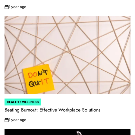
1 year ago
on
HEALTH + WELLNESS
POSTED
IN
Beating Burnout: Effective Workplace Solutions
1 year ago
on