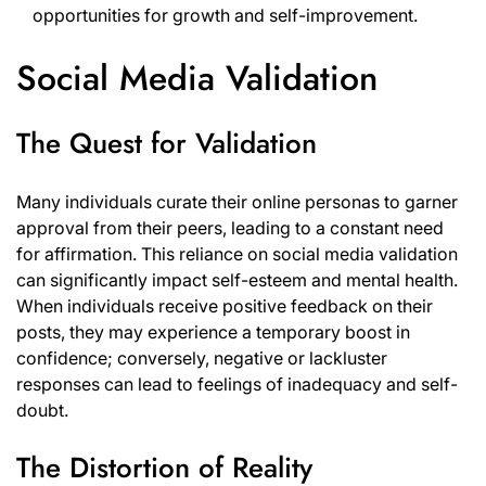
opportunities for growth and self-improvement.
Social Media Validation
The Quest for Validation
Many individuals curate their online personas to garner
approval from their peers, leading to a constant need
for affirmation. This reliance on social media validation
can significantly impact self-esteem and mental health.
When individuals receive positive feedback on their
posts, they may experience a temporary boost in
confidence; conversely, negative or lackluster
responses can lead to feelings of inadequacy and self-
doubt.
The Distortion of Reality