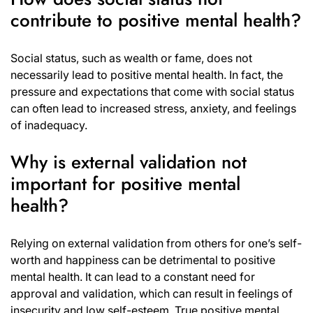
contribute to positive mental health?
Social status, such as wealth or fame, does not
necessarily lead to positive mental health. In fact, the
pressure and expectations that come with social status
can often lead to increased stress, anxiety, and feelings
of inadequacy.
Why is external validation not
important for positive mental
health?
Relying on external validation from others for one’s self-
worth and happiness can be detrimental to positive
mental health. It can lead to a constant need for
approval and validation, which can result in feelings of
insecurity and low self-esteem. True positive mental