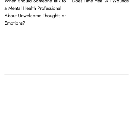
When Should Someone Talk to
Does Time Heal All Wounds
navigation
a Mental Health Professional
About Unwelcome Thoughts or
Emotions?