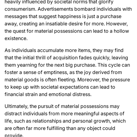
heavily influenced by societal norms that glorify
consumerism. Advertisements bombard individuals with
messages that suggest happiness is just a purchase
away, creating an insatiable desire for more. However,
the quest for material possessions can lead to a hollow
existence.
As individuals accumulate more items, they may find
that the initial thrill of acquisition fades quickly, leaving
them yearning for the next big purchase. This cycle can
foster a sense of emptiness, as the joy derived from
material goods is often fleeting. Moreover, the pressure
to keep up with societal expectations can lead to
financial strain and emotional distress.
Ultimately, the pursuit of material possessions may
distract individuals from more meaningful aspects of
life, such as relationships and personal growth, which
are often far more fulfilling than any object could
provide.