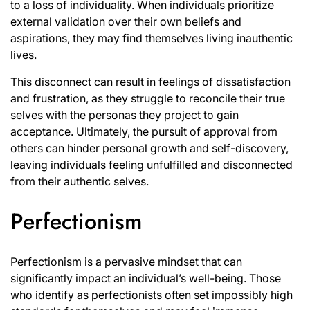
to a loss of individuality. When individuals prioritize
external validation over their own beliefs and
aspirations, they may find themselves living inauthentic
lives.
This disconnect can result in feelings of dissatisfaction
and frustration, as they struggle to reconcile their true
selves with the personas they project to gain
acceptance. Ultimately, the pursuit of approval from
others can hinder personal growth and self-discovery,
leaving individuals feeling unfulfilled and disconnected
from their authentic selves.
Perfectionism
Perfectionism is a pervasive mindset that can
significantly impact an individual’s well-being. Those
who identify as perfectionists often set impossibly high