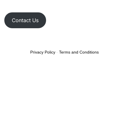
Contact Us
Privacy Policy
-
Terms and Conditions