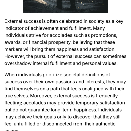
External success is often celebrated in society as a key
indicator of achievement and fulfillment. Many
individuals strive for accolades such as promotions,
awards, or financial prosperity, believing that these
markers will bring them happiness and satisfaction.
However, the pursuit of external success can sometimes
overshadow internal fulfillment and personal values.
When individuals prioritize societal definitions of
success over their own passions and interests, they may
find themselves on a path that feels unaligned with their
true selves. Moreover, external success is frequently
fleeting; accolades may provide temporary satisfaction
but do not guarantee long-term happiness. Individuals
may achieve their goals only to discover that they still
feel unfulfilled or disconnected from their authentic
selves.