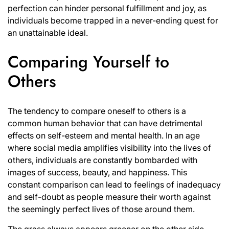
perfection can hinder personal fulfillment and joy, as
individuals become trapped in a never-ending quest for
an unattainable ideal.
Comparing Yourself to
Others
The tendency to compare oneself to others is a
common human behavior that can have detrimental
effects on self-esteem and mental health. In an age
where social media amplifies visibility into the lives of
others, individuals are constantly bombarded with
images of success, beauty, and happiness. This
constant comparison can lead to feelings of inadequacy
and self-doubt as people measure their worth against
the seemingly perfect lives of those around them.
The grass always appears greener on the other side,