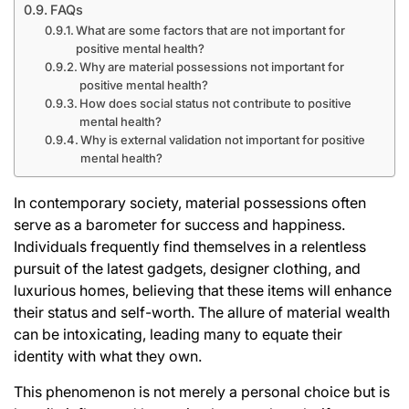
FAQs
What are some factors that are not important for
positive mental health?
Why are material possessions not important for
positive mental health?
How does social status not contribute to positive
mental health?
Why is external validation not important for positive
mental health?
In contemporary society, material possessions often
serve as a barometer for success and happiness.
Individuals frequently find themselves in a relentless
pursuit of the latest gadgets, designer clothing, and
luxurious homes, believing that these items will enhance
their status and self-worth. The allure of material wealth
can be intoxicating, leading many to equate their
identity with what they own.
This phenomenon is not merely a personal choice but is