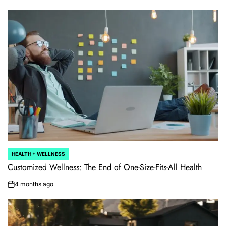
HEALTH + WELLNESS
POSTED
IN
Customized Wellness: The End of One-Size-Fits-All Health
4 months ago
on