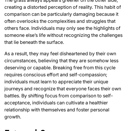
creating a distorted perception of reality. This habit of
comparison can be particularly damaging because it
often overlooks the complexities and struggles that
others face. Individuals may only see the highlights of
someone else’s life without recognizing the challenges
that lie beneath the surface.
As a result, they may feel disheartened by their own
circumstances, believing that they are somehow less
deserving or capable. Breaking free from this cycle
requires conscious effort and self-compassion;
individuals must learn to appreciate their unique
journeys and recognize that everyone faces their own
battles. By shifting focus from comparison to self-
acceptance, individuals can cultivate a healthier
relationship with themselves and foster personal
growth.