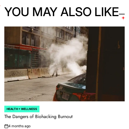
YOU MAY ALSO LIKE
HEALTH + WELLNESS
POSTED
IN
The Dangers of Biohacking Burnout
4 months ago
on