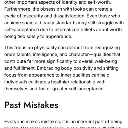
other important aspects of identity and self-worth.
Furthermore, the obsession with looks can create a
cycle of insecurity and dissatisfaction. Even those who
achieve societal beauty standards may still struggle with
self-acceptance due to internalized beliefs about worth
being tied solely to appearance.
This focus on physicality can detract from recognizing
one’s talents, intelligence, and character—qualities that
contribute far more significantly to overall well-being
and fulfillment. Embracing body positivity and shifting
focus from appearance to inner qualities can help
individuals cultivate a healthier relationship with
themselves and foster greater self-acceptance.
Past Mistakes
Everyone makes mistakes; it is an inherent part of being