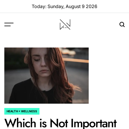
Skip
Today: Sunday, August 9 2026
to
content
W88
Page
HEALTH + WELLNESS
POSTED
Which is Not Important
IN