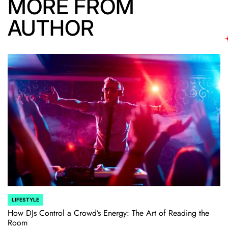
MORE FROM
AUTHOR
LIFESTYLE
POSTED
IN
How DJs Control a Crowd’s Energy: The Art of Reading the
Room