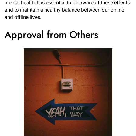
mental health. It is essential to be aware of these effects
and to maintain a healthy balance between our online
and offline lives.
Approval from Others