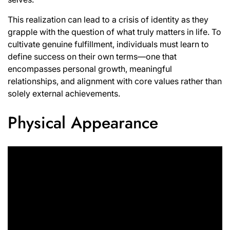
This realization can lead to a crisis of identity as they
grapple with the question of what truly matters in life. To
cultivate genuine fulfillment, individuals must learn to
define success on their own terms—one that
encompasses personal growth, meaningful
relationships, and alignment with core values rather than
solely external achievements.
Physical Appearance