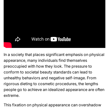
In a society that places significant emphasis on physical
appearance, many individuals find themselves
preoccupied with how they look. The pressure to
conform to societal beauty standards can lead to
unhealthy behaviors and negative self-image. From
rigorous dieting to cosmetic procedures, the lengths
people go to achieve an idealized appearance are often
extreme.
This fixation on physical appearance can overshadow