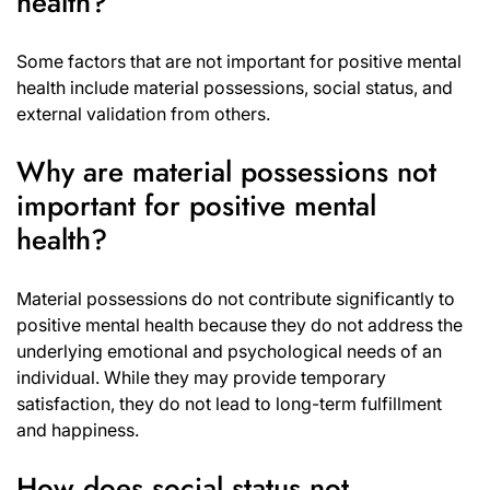
health?
Some factors that are not important for positive mental
health include material possessions, social status, and
external validation from others.
Why are material possessions not
important for positive mental
health?
Material possessions do not contribute significantly to
positive mental health because they do not address the
underlying emotional and psychological needs of an
individual. While they may provide temporary
satisfaction, they do not lead to long-term fulfillment
and happiness.
How does social status not