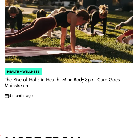
HEALTH + WELLNESS
POSTED
IN
The Rise of Holistic Health: Mind-Body-Spirit Care Goes
Mainstream
4 months ago
on