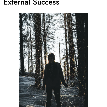
External Success