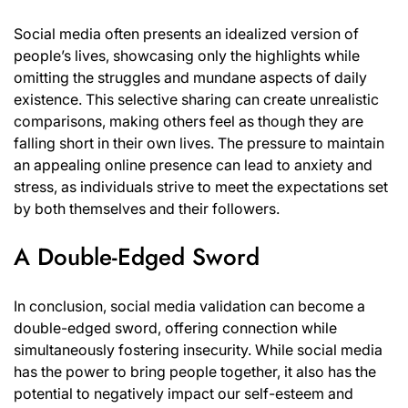
Social media often presents an idealized version of
people’s lives, showcasing only the highlights while
omitting the struggles and mundane aspects of daily
existence. This selective sharing can create unrealistic
comparisons, making others feel as though they are
falling short in their own lives. The pressure to maintain
an appealing online presence can lead to anxiety and
stress, as individuals strive to meet the expectations set
by both themselves and their followers.
A Double-Edged Sword
In conclusion, social media validation can become a
double-edged sword, offering connection while
simultaneously fostering insecurity. While social media
has the power to bring people together, it also has the
potential to negatively impact our self-esteem and