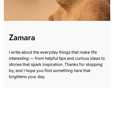
Zamara
I write about the everyday things that make life
interesting — from helpful tips and curious ideas to
stories that spark inspiration. Thanks for stopping
by, and I hope you find something here that
brightens your day.