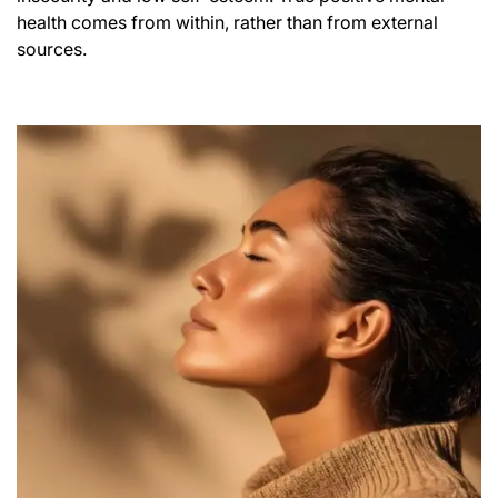
health comes from within, rather than from external
sources.