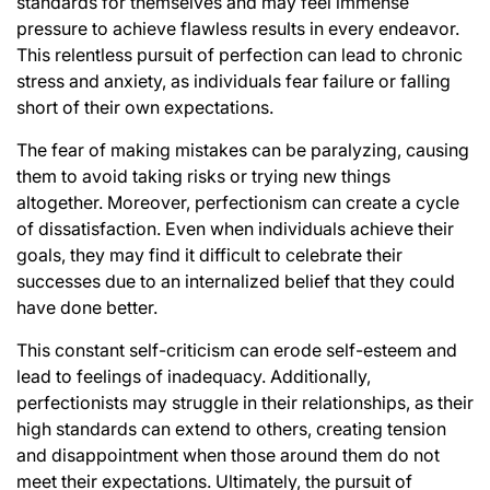
standards for themselves and may feel immense
pressure to achieve flawless results in every endeavor.
This relentless pursuit of perfection can lead to chronic
stress and anxiety, as individuals fear failure or falling
short of their own expectations.
The fear of making mistakes can be paralyzing, causing
them to avoid taking risks or trying new things
altogether. Moreover, perfectionism can create a cycle
of dissatisfaction. Even when individuals achieve their
goals, they may find it difficult to celebrate their
successes due to an internalized belief that they could
have done better.
This constant self-criticism can erode self-esteem and
lead to feelings of inadequacy. Additionally,
perfectionists may struggle in their relationships, as their
high standards can extend to others, creating tension
and disappointment when those around them do not
meet their expectations. Ultimately, the pursuit of