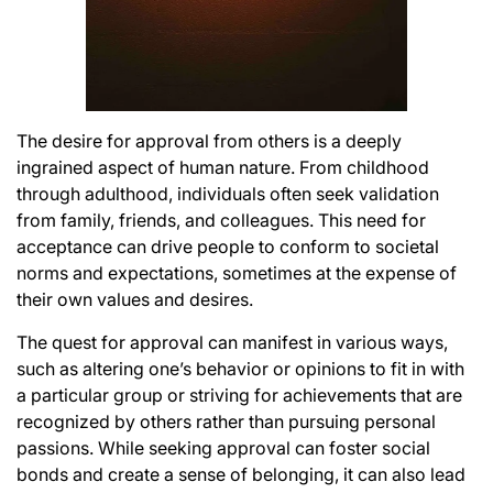
The desire for approval from others is a deeply
ingrained aspect of human nature. From childhood
through adulthood, individuals often seek validation
from family, friends, and colleagues. This need for
acceptance can drive people to conform to societal
norms and expectations, sometimes at the expense of
their own values and desires.
The quest for approval can manifest in various ways,
such as altering one’s behavior or opinions to fit in with
a particular group or striving for achievements that are
recognized by others rather than pursuing personal
passions. While seeking approval can foster social
bonds and create a sense of belonging, it can also lead