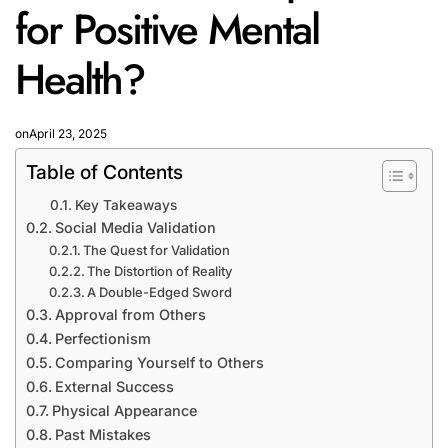
for Positive Mental
Health?
on
April 23, 2025
Table of Contents
Key Takeaways
Social Media Validation
The Quest for Validation
The Distortion of Reality
A Double-Edged Sword
Approval from Others
Perfectionism
Comparing Yourself to Others
External Success
Physical Appearance
Past Mistakes