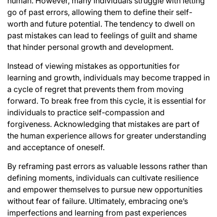
human. However, many individuals struggle with letting
go of past errors, allowing them to define their self-
worth and future potential. The tendency to dwell on
past mistakes can lead to feelings of guilt and shame
that hinder personal growth and development.
Instead of viewing mistakes as opportunities for
learning and growth, individuals may become trapped in
a cycle of regret that prevents them from moving
forward. To break free from this cycle, it is essential for
individuals to practice self-compassion and
forgiveness. Acknowledging that mistakes are part of
the human experience allows for greater understanding
and acceptance of oneself.
By reframing past errors as valuable lessons rather than
defining moments, individuals can cultivate resilience
and empower themselves to pursue new opportunities
without fear of failure. Ultimately, embracing one’s
imperfections and learning from past experiences