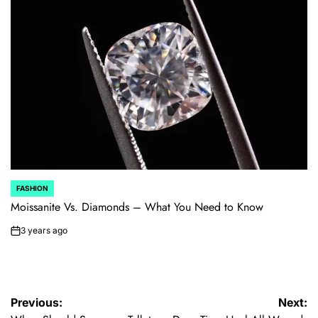
FASHION
POSTED
IN
Moissanite Vs. Diamonds – What You Need to Know
3 years ago
on
Post
Previous:
Next: