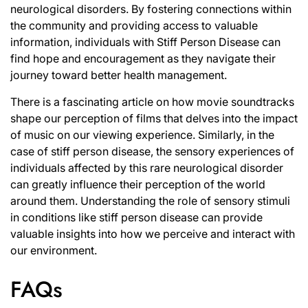
neurological disorders. By fostering connections within
the community and providing access to valuable
information, individuals with Stiff Person Disease can
find hope and encouragement as they navigate their
journey toward better health management.
There is a fascinating article on
how movie soundtracks
shape our perception of films
that delves into the impact
of music on our viewing experience. Similarly, in the
case of stiff person disease, the sensory experiences of
individuals affected by this rare neurological disorder
can greatly influence their perception of the world
around them. Understanding the role of sensory stimuli
in conditions like stiff person disease can provide
valuable insights into how we perceive and interact with
our environment.
FAQs