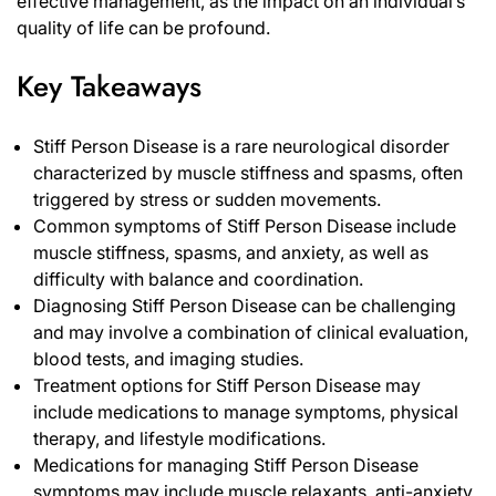
effective management, as the impact on an individual’s
quality of life can be profound.
Key Takeaways
Stiff Person Disease is a rare neurological disorder
characterized by muscle stiffness and spasms, often
triggered by stress or sudden movements.
Common symptoms of Stiff Person Disease include
muscle stiffness, spasms, and anxiety, as well as
difficulty with balance and coordination.
Diagnosing Stiff Person Disease can be challenging
and may involve a combination of clinical evaluation,
blood tests, and imaging studies.
Treatment options for Stiff Person Disease may
include medications to manage symptoms, physical
therapy, and lifestyle modifications.
Medications for managing Stiff Person Disease
symptoms may include muscle relaxants, anti-anxiety