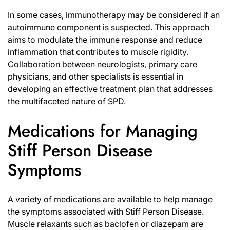
In some cases, immunotherapy may be considered if an
autoimmune component is suspected. This approach
aims to modulate the immune response and reduce
inflammation that contributes to muscle rigidity.
Collaboration between neurologists, primary care
physicians, and other specialists is essential in
developing an effective treatment plan that addresses
the multifaceted nature of SPD.
Medications for Managing
Stiff Person Disease
Symptoms
A variety of medications are available to help manage
the symptoms associated with Stiff Person Disease.
Muscle relaxants such as baclofen or diazepam are