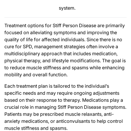
system.
Treatment options for Stiff Person Disease are primarily
focused on alleviating symptoms and improving the
quality of life for affected individuals. Since there is no
cure for SPD, management strategies often involve a
multidisciplinary approach that includes medication,
physical therapy, and lifestyle modifications. The goal is
to reduce muscle stiffness and spasms while enhancing
mobility and overall function.
Each treatment plan is tailored to the individual’s
specific needs and may require ongoing adjustments
based on their response to therapy. Medications play a
crucial role in managing Stiff Person Disease symptoms.
Patients may be prescribed muscle relaxants, anti-
anxiety medications, or anticonvulsants to help control
muscle stiffness and spasms.