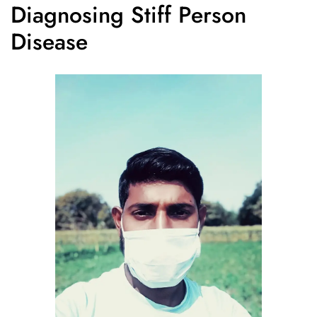
Diagnosing Stiff Person
Disease