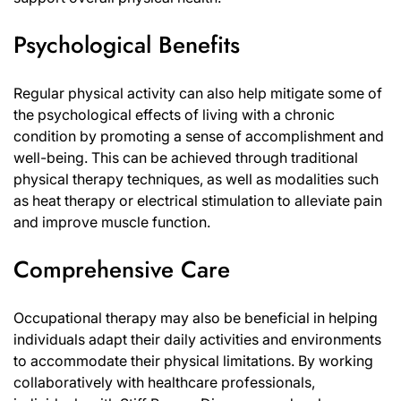
Psychological Benefits
Regular physical activity can also help mitigate some of
the psychological effects of living with a chronic
condition by promoting a sense of accomplishment and
well-being. This can be achieved through traditional
physical therapy techniques, as well as modalities such
as heat therapy or electrical stimulation to alleviate pain
and improve muscle function.
Comprehensive Care
Occupational therapy may also be beneficial in helping
individuals adapt their daily activities and environments
to accommodate their physical limitations. By working
collaboratively with healthcare professionals,