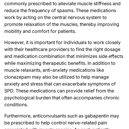
commonly prescribed to alleviate muscle stiffness and
reduce the frequency of spasms. These medications
work by acting on the central nervous system to
promote relaxation of the muscles, thereby improving
mobility and comfort for patients.
However, it is important for individuals to work closely
with their healthcare providers to find the right dosage
and medication combination that minimizes side effects
while maximizing therapeutic benefits. In addition to
muscle relaxants, anti-anxiety medications like
clonazepam may also be utilized to help manage
anxiety and stress that can exacerbate symptoms of
SPD. These medications can provide relief from the
psychological burden that often accompanies chronic
conditions.
Furthermore, anticonvulsants such as gabapentin may
be prescribed to help control nerve-related pain