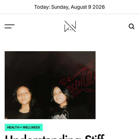
Skip
Today: Sunday, August 9 2026
to
content
W88
Page
HEALTH + WELLNESS
POSTED
IN