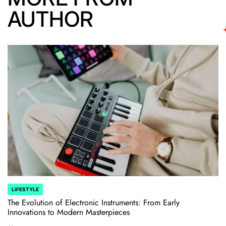
AUTHOR
LIFESTYLE
POSTED
IN
The Evolution of Electronic Instruments: From Early
Innovations to Modern Masterpieces