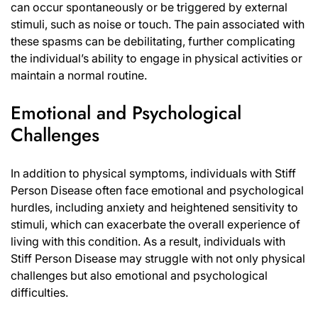
can occur spontaneously or be triggered by external
stimuli, such as noise or touch. The pain associated with
these spasms can be debilitating, further complicating
the individual’s ability to engage in physical activities or
maintain a normal routine.
Emotional and Psychological
Challenges
In addition to physical symptoms, individuals with Stiff
Person Disease often face emotional and psychological
hurdles, including anxiety and heightened sensitivity to
stimuli, which can exacerbate the overall experience of
living with this condition. As a result, individuals with
Stiff Person Disease may struggle with not only physical
challenges but also emotional and psychological
difficulties.