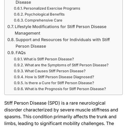
Disease
Personalized Exercise Programs
Psychological Benefits
Comprehensive Care
Lifestyle Modifications for Stiff Person Disease
Management
Support and Resources for Individuals with Stiff
Person Disease
FAQs
What is Stiff Person Disease?
What are the Symptoms of Stiff Person Disease?
What Causes Stiff Person Disease?
How is Stiff Person Disease Diagnosed?
Is there a Cure for Stiff Person Disease?
What is the Prognosis for Stiff Person Disease?
Stiff Person Disease (SPD) is a rare neurological
disorder characterized by severe muscle stiffness and
spasms. This condition primarily affects the trunk and
limbs, leading to significant mobility challenges. The