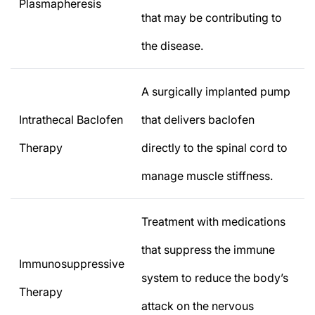
Plasmapheresis
that may be contributing to
the disease.
A surgically implanted pump
Intrathecal Baclofen
that delivers baclofen
Therapy
directly to the spinal cord to
manage muscle stiffness.
Treatment with medications
that suppress the immune
Immunosuppressive
system to reduce the body’s
Therapy
attack on the nervous