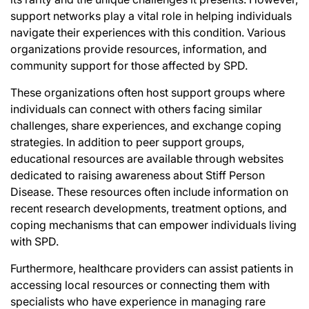
support networks play a vital role in helping individuals
navigate their experiences with this condition. Various
organizations provide resources, information, and
community support for those affected by SPD.
These organizations often host support groups where
individuals can connect with others facing similar
challenges, share experiences, and exchange coping
strategies. In addition to peer support groups,
educational resources are available through websites
dedicated to raising awareness about Stiff Person
Disease. These resources often include information on
recent research developments, treatment options, and
coping mechanisms that can empower individuals living
with SPD.
Furthermore, healthcare providers can assist patients in
accessing local resources or connecting them with
specialists who have experience in managing rare