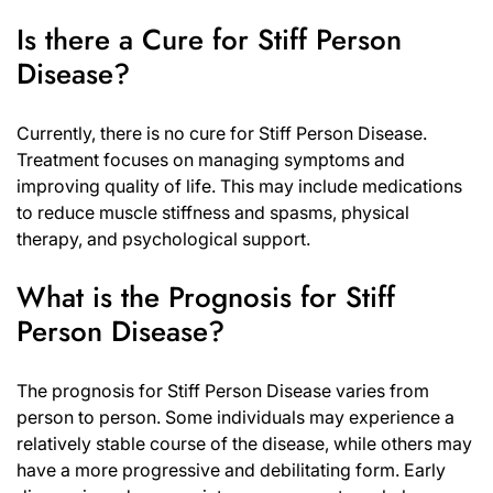
Is there a Cure for Stiff Person
Disease?
Currently, there is no cure for Stiff Person Disease.
Treatment focuses on managing symptoms and
improving quality of life. This may include medications
to reduce muscle stiffness and spasms, physical
therapy, and psychological support.
What is the Prognosis for Stiff
Person Disease?
The prognosis for Stiff Person Disease varies from
person to person. Some individuals may experience a
relatively stable course of the disease, while others may
have a more progressive and debilitating form. Early