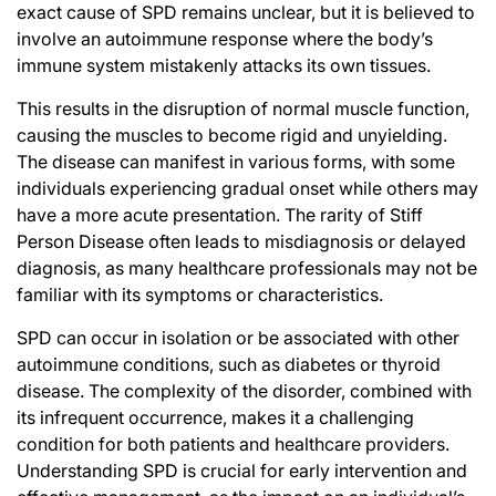
exact cause of SPD remains unclear, but it is believed to
involve an autoimmune response where the body’s
immune system mistakenly attacks its own tissues.
This results in the disruption of normal muscle function,
causing the muscles to become rigid and unyielding.
The disease can manifest in various forms, with some
individuals experiencing gradual onset while others may
have a more acute presentation. The rarity of Stiff
Person Disease often leads to misdiagnosis or delayed
diagnosis, as many healthcare professionals may not be
familiar with its symptoms or characteristics.
SPD can occur in isolation or be associated with other
autoimmune conditions, such as diabetes or thyroid
disease. The complexity of the disorder, combined with
its infrequent occurrence, makes it a challenging
condition for both patients and healthcare providers.
Understanding SPD is crucial for early intervention and