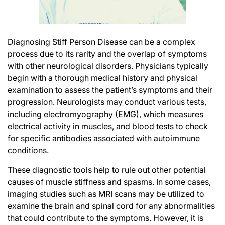
Diagnosing Stiff Person Disease can be a complex
process due to its rarity and the overlap of symptoms
with other neurological disorders. Physicians typically
begin with a thorough medical history and physical
examination to assess the patient’s symptoms and their
progression. Neurologists may conduct various tests,
including
electromyography (EMG)
, which measures
electrical activity in muscles, and blood tests to check
for specific antibodies associated with autoimmune
conditions.
These diagnostic tools help to rule out other potential
causes of muscle stiffness and spasms. In some cases,
imaging studies such as MRI scans may be utilized to
examine the brain and spinal cord for any abnormalities
that could contribute to the symptoms. However, it is