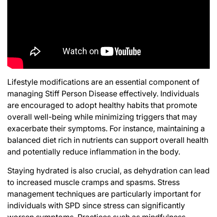
Lifestyle modifications are an essential component of
managing Stiff Person Disease effectively. Individuals
are encouraged to adopt healthy habits that promote
overall well-being while minimizing triggers that may
exacerbate their symptoms. For instance, maintaining a
balanced diet rich in nutrients can support overall health
and potentially reduce inflammation in the body.
Staying hydrated is also crucial, as dehydration can lead
to increased muscle cramps and spasms. Stress
management techniques are particularly important for
individuals with SPD since stress can significantly