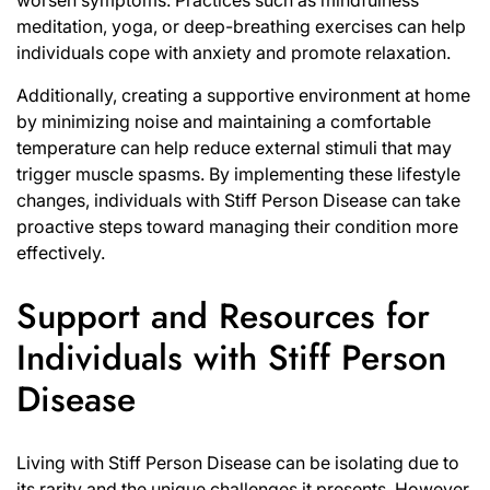
worsen symptoms. Practices such as mindfulness
meditation, yoga, or deep-breathing exercises can help
individuals cope with anxiety and promote relaxation.
Additionally, creating a supportive environment at home
by minimizing noise and maintaining a comfortable
temperature can help reduce external stimuli that may
trigger muscle spasms. By implementing these lifestyle
changes, individuals with Stiff Person Disease can take
proactive steps toward managing their condition more
effectively.
Support and Resources for
Individuals with Stiff Person
Disease
Living with Stiff Person Disease can be isolating due to
its rarity and the unique challenges it presents. However,