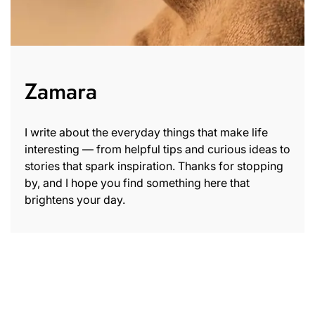
Zamara
I write about the everyday things that make life
interesting — from helpful tips and curious ideas to
stories that spark inspiration. Thanks for stopping
by, and I hope you find something here that
brightens your day.