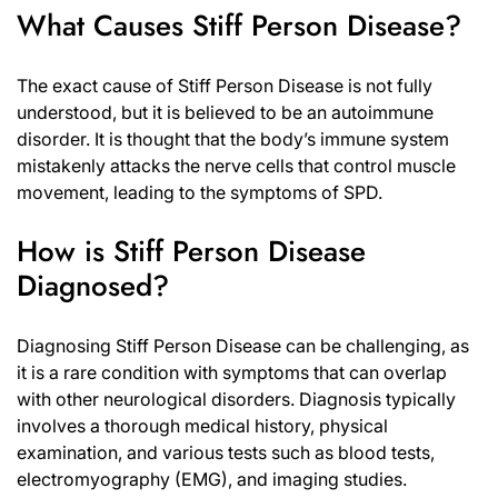
What Causes Stiff Person Disease?
The exact cause of Stiff Person Disease is not fully
understood, but it is believed to be an autoimmune
disorder. It is thought that the body’s immune system
mistakenly attacks the nerve cells that control muscle
movement, leading to the symptoms of SPD.
How is Stiff Person Disease
Diagnosed?
Diagnosing Stiff Person Disease can be challenging, as
it is a rare condition with symptoms that can overlap
with other neurological disorders. Diagnosis typically
involves a thorough medical history, physical
examination, and various tests such as blood tests,
electromyography (EMG), and imaging studies.