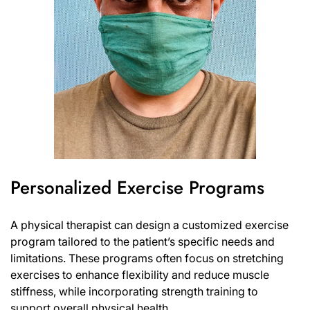
Personalized Exercise Programs
A physical therapist can design a customized exercise
program tailored to the patient’s specific needs and
limitations. These programs often focus on stretching
exercises to enhance flexibility and reduce muscle
stiffness, while incorporating strength training to
support overall physical health.