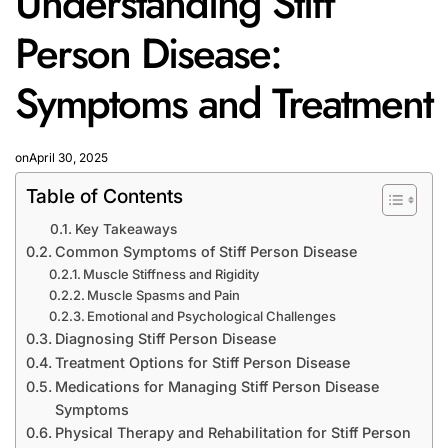
Understanding Stiff
Person Disease:
Symptoms and Treatment
on
April 30, 2025
Table of Contents
Key Takeaways
Common Symptoms of Stiff Person Disease
Muscle Stiffness and Rigidity
Muscle Spasms and Pain
Emotional and Psychological Challenges
Diagnosing Stiff Person Disease
Treatment Options for Stiff Person Disease
Medications for Managing Stiff Person Disease
Symptoms
Physical Therapy and Rehabilitation for Stiff Person