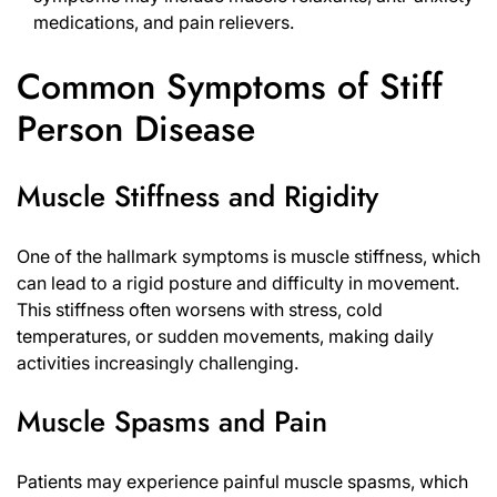
medications, and pain relievers.
Common Symptoms of Stiff
Person Disease
Muscle Stiffness and Rigidity
One of the hallmark symptoms is muscle stiffness, which
can lead to a rigid posture and difficulty in movement.
This stiffness often worsens with stress, cold
temperatures, or sudden movements, making daily
activities increasingly challenging.
Muscle Spasms and Pain
Patients may experience painful muscle spasms, which