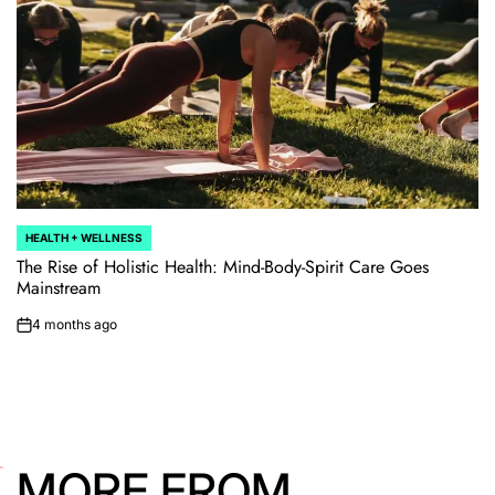
HEALTH + WELLNESS
POSTED
IN
The Rise of Holistic Health: Mind-Body-Spirit Care Goes
Mainstream
4 months ago
on
MORE FROM