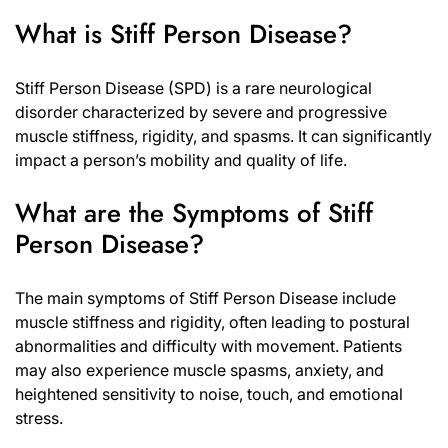
What is Stiff Person Disease?
Stiff Person Disease (SPD) is a rare neurological
disorder characterized by severe and progressive
muscle stiffness, rigidity, and spasms. It can significantly
impact a person’s mobility and quality of life.
What are the Symptoms of Stiff
Person Disease?
The main symptoms of Stiff Person Disease include
muscle stiffness and rigidity, often leading to postural
abnormalities and difficulty with movement. Patients
may also experience muscle spasms, anxiety, and
heightened sensitivity to noise, touch, and emotional
stress.