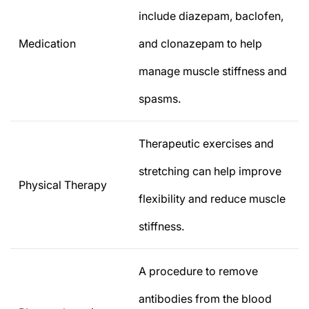
include diazepam, baclofen,
Medication
and clonazepam to help
manage muscle stiffness and
spasms.
Therapeutic exercises and
stretching can help improve
Physical Therapy
flexibility and reduce muscle
stiffness.
A procedure to remove
antibodies from the blood