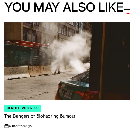
YOU MAY ALSO LIKE
HEALTH + WELLNESS
POSTED
IN
The Dangers of Biohacking Burnout
4 months ago
on