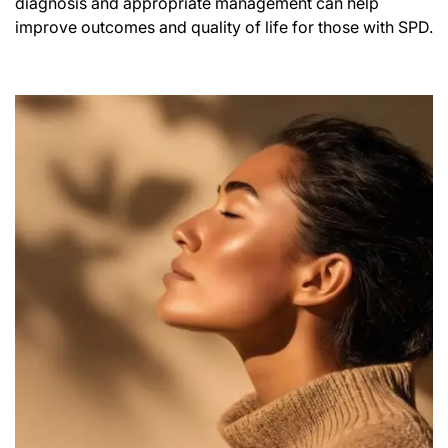
diagnosis and appropriate management can help
improve outcomes and quality of life for those with SPD.