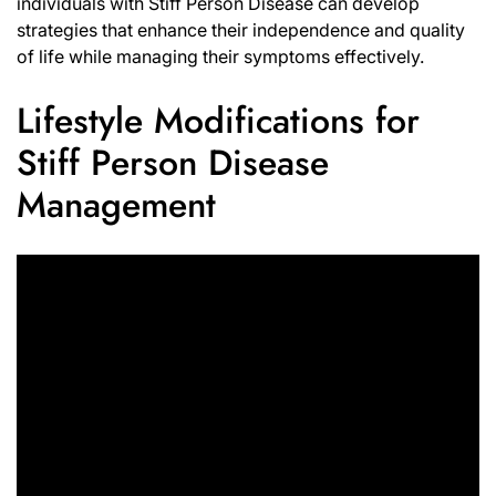
individuals with Stiff Person Disease can develop
strategies that enhance their independence and quality
of life while managing their symptoms effectively.
Lifestyle Modifications for
Stiff Person Disease
Management