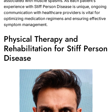
associated with muscle spasms. As each patient’s
experience with Stiff Person Disease is unique, ongoing
communication with healthcare providers is vital for
optimizing medication regimens and ensuring effective
symptom management.
Physical Therapy and
Rehabilitation for Stiff Person
Disease