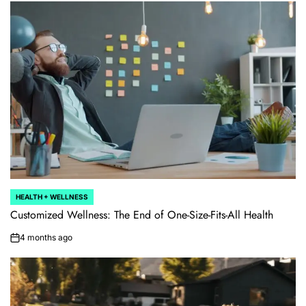
HEALTH + WELLNESS
POSTED
IN
Customized Wellness: The End of One-Size-Fits-All Health
4 months ago
on