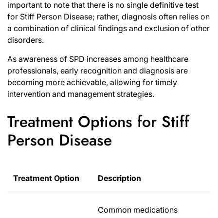
important to note that there is no single definitive test
for Stiff Person Disease; rather, diagnosis often relies on
a combination of clinical findings and exclusion of other
disorders.
As awareness of SPD increases among healthcare
professionals, early recognition and diagnosis are
becoming more achievable, allowing for timely
intervention and management strategies.
Treatment Options for Stiff
Person Disease
Treatment Option
Description
Common medications