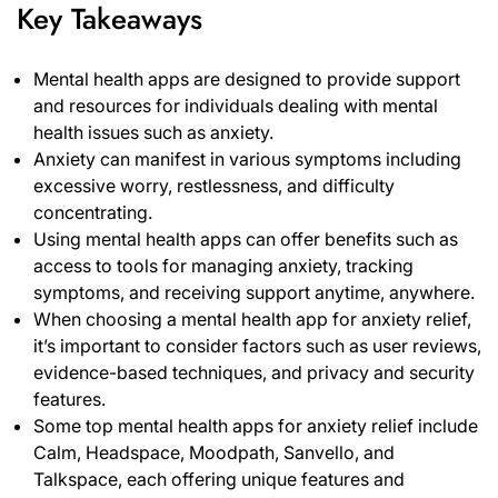
Key Takeaways
Mental health apps are designed to provide support
and resources for individuals dealing with mental
health issues such as anxiety.
Anxiety can manifest in various symptoms including
excessive worry, restlessness, and difficulty
concentrating.
Using mental health apps can offer benefits such as
access to tools for managing anxiety, tracking
symptoms, and receiving support anytime, anywhere.
When choosing a mental health app for anxiety relief,
it’s important to consider factors such as user reviews,
evidence-based techniques, and privacy and security
features.
Some top mental health apps for anxiety relief include
Calm, Headspace, Moodpath, Sanvello, and
Talkspace, each offering unique features and