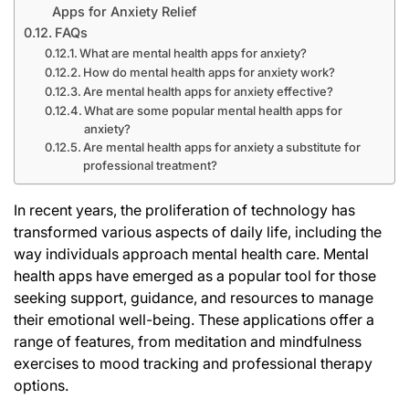
Apps for Anxiety Relief
FAQs
What are mental health apps for anxiety?
How do mental health apps for anxiety work?
Are mental health apps for anxiety effective?
What are some popular mental health apps for
anxiety?
Are mental health apps for anxiety a substitute for
professional treatment?
In recent years, the proliferation of technology has
transformed various aspects of daily life, including the
way individuals approach mental health care. Mental
health apps have emerged as a popular tool for those
seeking support, guidance, and resources to manage
their emotional well-being. These applications offer a
range of features, from meditation and mindfulness
exercises to mood tracking and professional therapy
options.