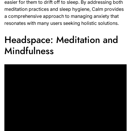
easier for them to drift off to sleep. By addressing both
meditation practices and sleep hygiene, Calm provides
a comprehensive approach to managing anxiety that
resonates with many users seeking holistic solutions.
Headspace: Meditation and
Mindfulness