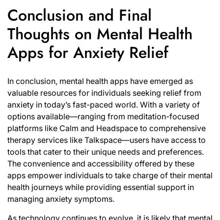
Conclusion and Final
Thoughts on Mental Health
Apps for Anxiety Relief
In conclusion, mental health apps have emerged as
valuable resources for individuals seeking relief from
anxiety in today’s fast-paced world. With a variety of
options available—ranging from meditation-focused
platforms like Calm and Headspace to comprehensive
therapy services like Talkspace—users have access to
tools that cater to their unique needs and preferences.
The convenience and accessibility offered by these
apps empower individuals to take charge of their mental
health journeys while providing essential support in
managing anxiety symptoms.
As technology continues to evolve, it is likely that mental