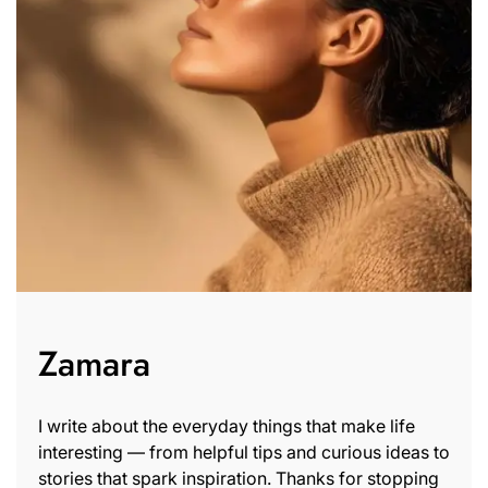
Zamara
I write about the everyday things that make life
interesting — from helpful tips and curious ideas to
stories that spark inspiration. Thanks for stopping