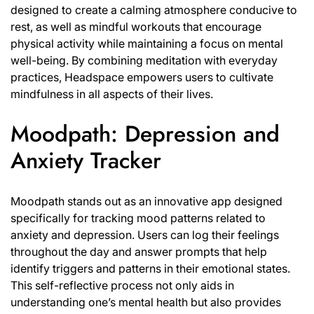
designed to create a calming atmosphere conducive to
rest, as well as mindful workouts that encourage
physical activity while maintaining a focus on mental
well-being. By combining meditation with everyday
practices, Headspace empowers users to cultivate
mindfulness in all aspects of their lives.
Moodpath: Depression and
Anxiety Tracker
Moodpath stands out as an innovative app designed
specifically for tracking mood patterns related to
anxiety and depression. Users can log their feelings
throughout the day and answer prompts that help
identify triggers and patterns in their emotional states.
This self-reflective process not only aids in
understanding one’s mental health but also provides