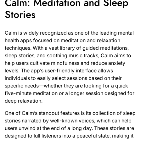
Calm: Meditation and Sleep
Stories
Calm is widely recognized as one of the leading mental
health apps focused on meditation and relaxation
techniques. With a vast library of guided meditations,
sleep stories, and soothing music tracks, Calm aims to
help users cultivate mindfulness and reduce anxiety
levels. The app’s user-friendly interface allows
individuals to easily select sessions based on their
specific needs—whether they are looking for a quick
five-minute meditation or a longer session designed for
deep relaxation.
One of Calm’s standout features is its collection of sleep
stories narrated by well-known voices, which can help
users unwind at the end of a long day. These stories are
designed to lull listeners into a peaceful state, making it