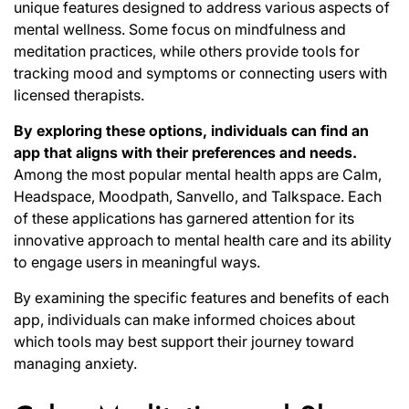
unique features designed to address various aspects of
mental wellness. Some focus on mindfulness and
meditation practices, while others provide tools for
tracking mood and symptoms or connecting users with
licensed therapists.
By exploring these options, individuals can find an
app that aligns with their preferences and needs.
Among the most popular mental health apps are Calm,
Headspace, Moodpath, Sanvello, and Talkspace. Each
of these applications has garnered attention for its
innovative approach to mental health care and its ability
to engage users in meaningful ways.
By examining the specific features and benefits of each
app, individuals can make informed choices about
which tools may best support their journey toward
managing anxiety.