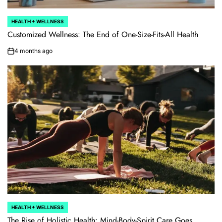
HEALTH + WELLNESS
POSTED
IN
Customized Wellness: The End of One-Size-Fits-All Health
4 months ago
on
HEALTH + WELLNESS
POSTED
IN
The Rise of Holistic Health: Mind-Body-Spirit Care Goes