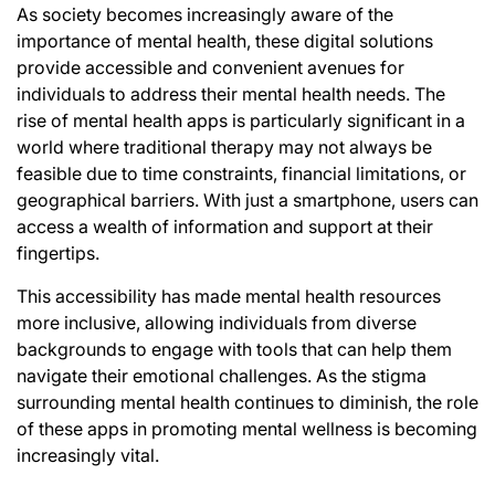
As society becomes increasingly aware of the
importance of mental health, these digital solutions
provide accessible and convenient avenues for
individuals to address their mental health needs. The
rise of mental health apps is particularly significant in a
world where traditional therapy may not always be
feasible due to time constraints, financial limitations, or
geographical barriers. With just a smartphone, users can
access a wealth of information and support at their
fingertips.
This accessibility has made mental health resources
more inclusive, allowing individuals from diverse
backgrounds to engage with tools that can help them
navigate their emotional challenges. As the stigma
surrounding mental health continues to diminish, the role
of these apps in promoting mental wellness is becoming
increasingly vital.