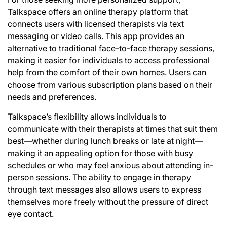
Talkspace offers an online therapy platform that
connects users with licensed therapists via text
messaging or video calls. This app provides an
alternative to traditional face-to-face therapy sessions,
making it easier for individuals to access professional
help from the comfort of their own homes. Users can
choose from various subscription plans based on their
needs and preferences.
Talkspace’s flexibility allows individuals to
communicate with their therapists at times that suit them
best—whether during lunch breaks or late at night—
making it an appealing option for those with busy
schedules or who may feel anxious about attending in-
person sessions. The ability to engage in therapy
through text messages also allows users to express
themselves more freely without the pressure of direct
eye contact.