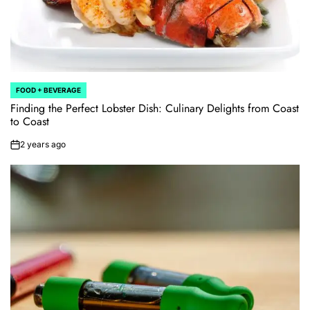
FOOD + BEVERAGE
POSTED
IN
Finding the Perfect Lobster Dish: Culinary Delights from Coast
to Coast
2 years ago
on