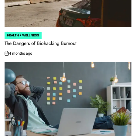
HEALTH + WELLNESS
POSTED
IN
The Dangers of Biohacking Burnout
4 months ago
on