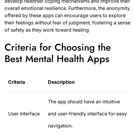
develop healthier coping mechanisms and improve their
overall emotional resilience. Furthermore, the anonymity
offered by these apps can encourage users to explore
their feelings without fear of judgment, fostering a sense
of safety as they work toward healing.
Criteria for Choosing the
Best Mental Health Apps
Criteria
Description
The app should have an intuitive
User Interface
and user-friendly interface for easy
navigation.