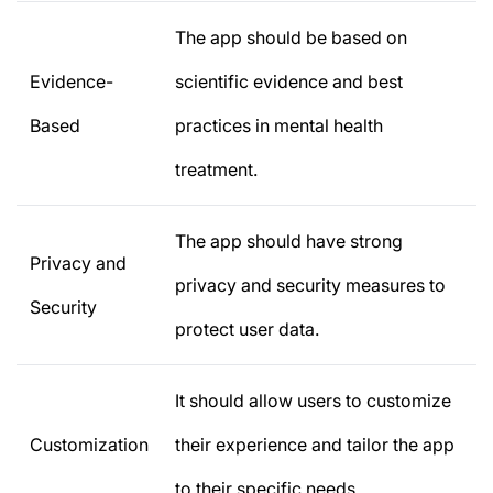
The app should be based on
Evidence-
scientific evidence and best
Based
practices in mental health
treatment.
The app should have strong
Privacy and
privacy and security measures to
Security
protect user data.
It should allow users to customize
Customization
their experience and tailor the app
to their specific needs.