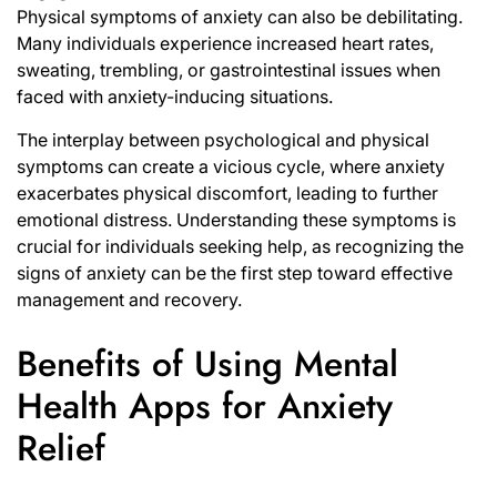
Physical symptoms of anxiety can also be debilitating.
Many individuals experience increased heart rates,
sweating, trembling, or gastrointestinal issues when
faced with anxiety-inducing situations.
The interplay between psychological and physical
symptoms can create a vicious cycle, where anxiety
exacerbates physical discomfort, leading to further
emotional distress. Understanding these symptoms is
crucial for individuals seeking help, as recognizing the
signs of anxiety can be the first step toward effective
management and recovery.
Benefits of Using Mental
Health Apps for Anxiety
Relief