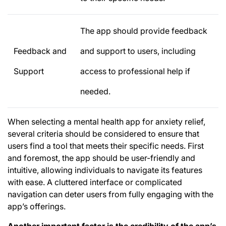
The app should provide feedback
Feedback and
and support to users, including
Support
access to professional help if
needed.
When selecting a mental health app for anxiety relief,
several criteria should be considered to ensure that
users find a tool that meets their specific needs. First
and foremost, the app should be user-friendly and
intuitive, allowing individuals to navigate its features
with ease. A cluttered interface or complicated
navigation can deter users from fully engaging with the
app’s offerings.