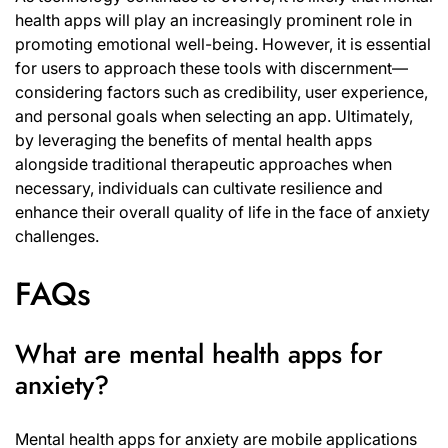
health apps will play an increasingly prominent role in
promoting emotional well-being. However, it is essential
for users to approach these tools with discernment—
considering factors such as credibility, user experience,
and personal goals when selecting an app. Ultimately,
by leveraging the benefits of mental health apps
alongside traditional therapeutic approaches when
necessary, individuals can cultivate resilience and
enhance their overall quality of life in the face of anxiety
challenges.
FAQs
What are mental health apps for
anxiety?
Mental health apps for anxiety are mobile applications