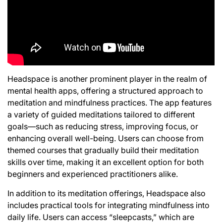
Headspace is another prominent player in the realm of
mental health apps, offering a structured approach to
meditation and mindfulness practices. The app features
a variety of guided meditations tailored to different
goals—such as reducing stress, improving focus, or
enhancing overall well-being. Users can choose from
themed courses that gradually build their meditation
skills over time, making it an excellent option for both
beginners and experienced practitioners alike.
In addition to its meditation offerings, Headspace also
includes practical tools for integrating mindfulness into
daily life. Users can access “sleepcasts,” which are