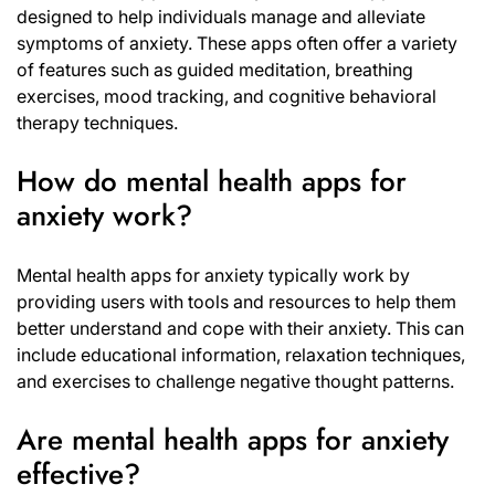
designed to help individuals manage and alleviate
symptoms of anxiety. These apps often offer a variety
of features such as guided meditation, breathing
exercises, mood tracking, and cognitive behavioral
therapy techniques.
How do mental health apps for
anxiety work?
Mental health apps for anxiety typically work by
providing users with tools and resources to help them
better understand and cope with their anxiety. This can
include educational information, relaxation techniques,
and exercises to challenge negative thought patterns.
Are mental health apps for anxiety
effective?