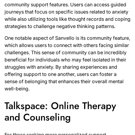
community support features. Users can access guided
journeys that focus on specific issues related to anxiety
while also utilizing tools like thought records and coping
strategies to challenge negative thinking patterns.
One notable aspect of Sanvello is its community feature,
which allows users to connect with others facing similar
challenges. This sense of community can be incredibly
beneficial for individuals who may feel isolated in their
struggles with anxiety. By sharing experiences and
offering support to one another, users can foster a
sense of belonging that enhances their overall mental
well-being.
Talkspace: Online Therapy
and Counseling
For those seeking more personalized support,