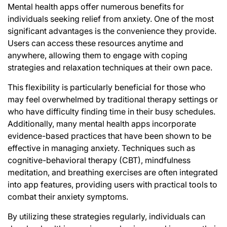
Mental health apps offer numerous benefits for
individuals seeking relief from anxiety. One of the most
significant advantages is the convenience they provide.
Users can access these resources anytime and
anywhere, allowing them to engage with coping
strategies and relaxation techniques at their own pace.
This flexibility is particularly beneficial for those who
may feel overwhelmed by traditional therapy settings or
who have difficulty finding time in their busy schedules.
Additionally, many mental health apps incorporate
evidence-based practices
that have been shown to be
effective in managing anxiety. Techniques such as
cognitive-behavioral therapy (CBT), mindfulness
meditation, and breathing exercises are often integrated
into app features, providing users with practical tools to
combat their anxiety symptoms.
By utilizing these strategies regularly, individuals can