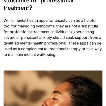
substitute for professional
treatment?
While mental health apps for anxiety can be a helpful
tool for managing symptoms, they are not a substitute
for professional treatment. Individuals experiencing
severe or persistent anxiety should seek support from a
qualified mental health professional. These apps can be
used as a complement to traditional therapy or as a way
to maintain mental well-being.