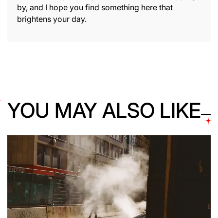
by, and I hope you find something here that
brightens your day.
YOU MAY ALSO LIKE