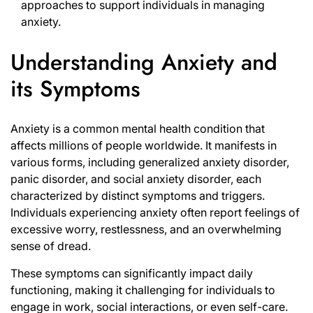
approaches to support individuals in managing
anxiety.
Understanding Anxiety and
its Symptoms
Anxiety is a common mental health condition that
affects millions of people worldwide. It manifests in
various forms, including generalized anxiety disorder,
panic disorder, and social anxiety disorder, each
characterized by distinct symptoms and triggers.
Individuals experiencing anxiety often report feelings of
excessive worry, restlessness, and an overwhelming
sense of dread.
These symptoms can significantly impact daily
functioning, making it challenging for individuals to
engage in work, social interactions, or even self-care.