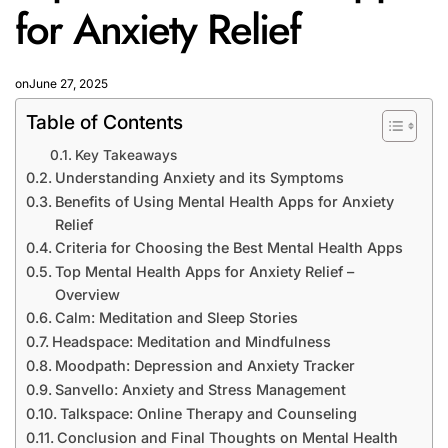
for Anxiety Relief
on
June 27, 2025
Table of Contents
Key Takeaways
Understanding Anxiety and its Symptoms
Benefits of Using Mental Health Apps for Anxiety
Relief
Criteria for Choosing the Best Mental Health Apps
Top Mental Health Apps for Anxiety Relief –
Overview
Calm: Meditation and Sleep Stories
Headspace: Meditation and Mindfulness
Moodpath: Depression and Anxiety Tracker
Sanvello: Anxiety and Stress Management
Talkspace: Online Therapy and Counseling
Conclusion and Final Thoughts on Mental Health