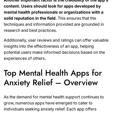
Another important factor is the credibility of the app’s
content.
Users should look for apps developed by
mental health professionals or organizations with a
solid reputation in the field.
This ensures that the
techniques and information provided are grounded in
research and best practices.
Additionally, user reviews and ratings can offer valuable
insights into the effectiveness of an app, helping
potential users make informed decisions based on the
experiences of others.
Top Mental Health Apps for
Anxiety Relief – Overview
As the demand for mental health support continues to
grow, numerous apps have emerged to cater to
individuals seeking anxiety relief. Each app offers