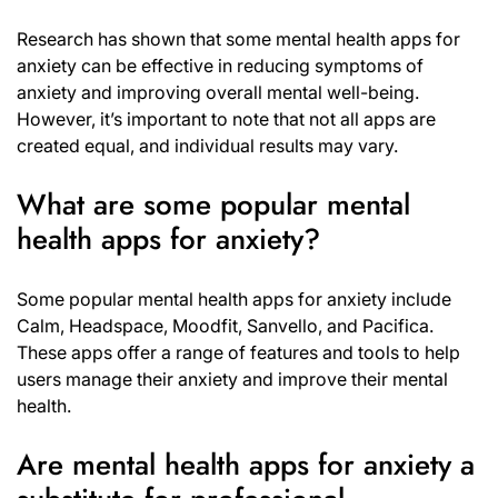
Research has shown that some mental health apps for
anxiety can be effective in reducing symptoms of
anxiety and improving overall mental well-being.
However, it’s important to note that not all apps are
created equal, and individual results may vary.
What are some popular mental
health apps for anxiety?
Some popular mental health apps for anxiety include
Calm, Headspace, Moodfit, Sanvello, and Pacifica.
These apps offer a range of features and tools to help
users manage their anxiety and improve their mental
health.
Are mental health apps for anxiety a