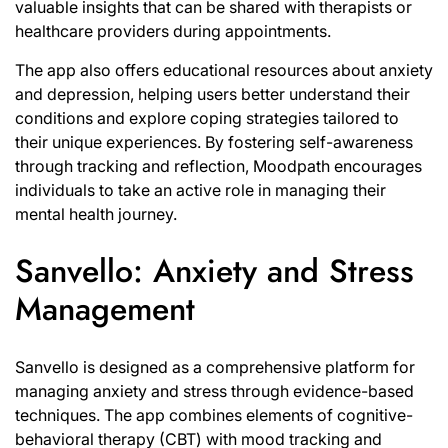
valuable insights that can be shared with therapists or
healthcare providers during appointments.
The app also offers educational resources about anxiety
and depression, helping users better understand their
conditions and explore coping strategies tailored to
their unique experiences. By fostering self-awareness
through tracking and reflection, Moodpath encourages
individuals to take an active role in managing their
mental health journey.
Sanvello: Anxiety and Stress
Management
Sanvello is designed as a comprehensive platform for
managing anxiety and stress through evidence-based
techniques. The app combines elements of cognitive-
behavioral therapy (CBT) with mood tracking and