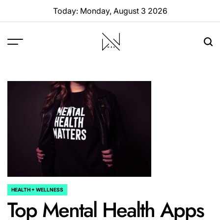
Skip
Today: Monday, August 3 2026
to
content
W88
Page
HEALTH + WELLNESS
POSTED
Top Mental Health Apps
IN