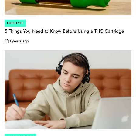
LIFESTYLE
POSTED
IN
5 Things You Need to Know Before Using a THC Cartridge
3 years ago
on