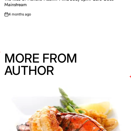
Mainstream
4 months ago
on
MORE FROM
AUTHOR