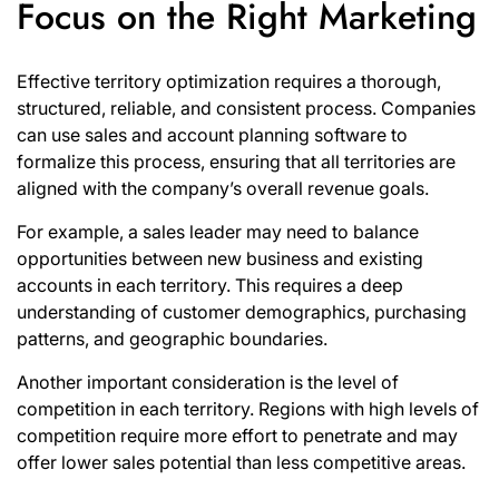
Focus on the Right Marketing
Effective territory optimization requires a thorough,
structured, reliable, and consistent process. Companies
can use sales and account
planning software
to
formalize this process, ensuring that all territories are
aligned with the company’s overall revenue goals.
For example, a sales leader may need to balance
opportunities between new business and existing
accounts in each territory. This requires a deep
understanding of customer demographics, purchasing
patterns, and geographic boundaries.
Another important consideration is the level of
competition in each territory. Regions with high levels of
competition require more effort to penetrate and may
offer lower sales potential than less competitive areas.