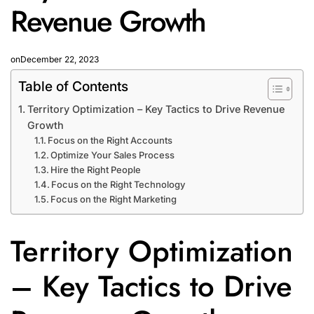
Revenue Growth
on
December 22, 2023
Table of Contents
Territory Optimization – Key Tactics to Drive Revenue
Growth
Focus on the Right Accounts
Optimize Your Sales Process
Hire the Right People
Focus on the Right Technology
Focus on the Right Marketing
Territory Optimization
– Key Tactics to Drive