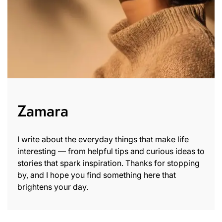
Zamara
I write about the everyday things that make life
interesting — from helpful tips and curious ideas to
stories that spark inspiration. Thanks for stopping
by, and I hope you find something here that
brightens your day.