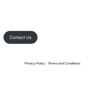
Contact Us
Privacy Policy
-
Terms and Conditions