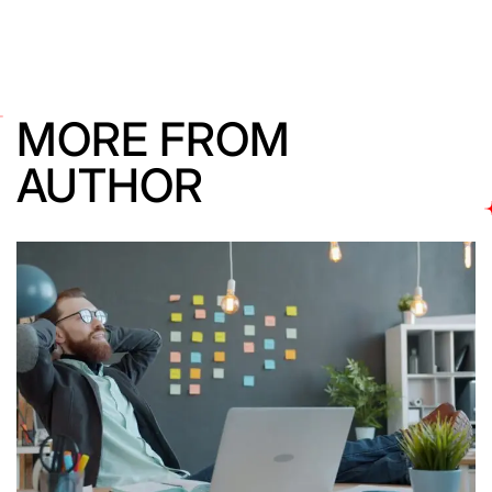
MORE FROM
AUTHOR