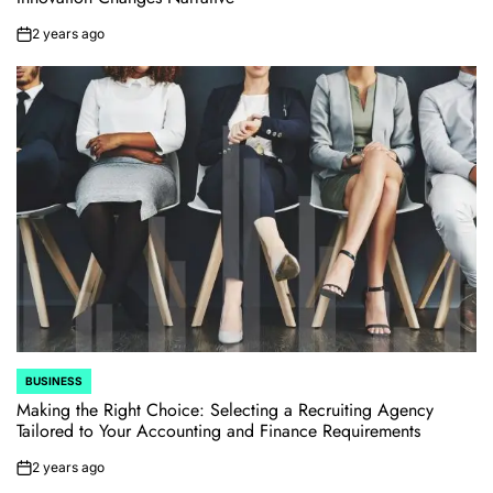
2 years ago
on
BUSINESS
POSTED
IN
Making the Right Choice: Selecting a Recruiting Agency
Tailored to Your Accounting and Finance Requirements
2 years ago
on