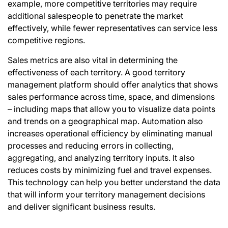
example, more competitive territories may require
additional salespeople to penetrate the market
effectively, while fewer representatives can service less
competitive regions.
Sales metrics are also vital in determining the
effectiveness of each territory. A good territory
management platform should offer analytics that shows
sales performance across time, space, and dimensions
– including maps that allow you to visualize data points
and
trends
on a geographical map. Automation also
increases operational efficiency by eliminating manual
processes and reducing errors in collecting,
aggregating, and analyzing territory inputs. It also
reduces costs by minimizing fuel and travel expenses.
This technology can help you better understand the data
that will inform your territory management decisions
and deliver significant business results.