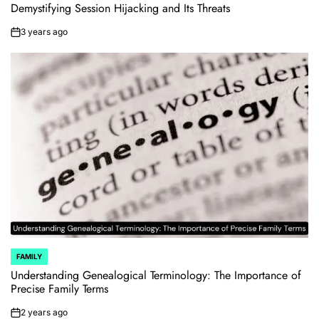
IN
Demystifying Session Hijacking and Its Threats
3 years ago
on
FAMILY
POSTED
IN
Understanding Genealogical Terminology: The Importance of
Precise Family Terms
2 years ago
on