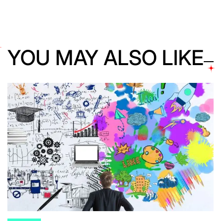
YOU MAY ALSO LIKE