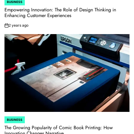
BUSINESS
POSTED
IN
Empowering Innovation: The Role of Design Thinking in
Enhancing Customer Experiences
2 years ago
on
BUSINESS
POSTED
IN
The Growing Popularity of Comic Book Printing: How
Innovation Changes Narrative