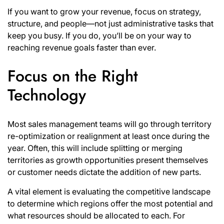
If you want to grow your revenue, focus on strategy,
structure, and people—not just administrative tasks that
keep you busy. If you do, you’ll be on your way to
reaching revenue goals faster than ever.
Focus on the Right
Technology
Most sales management teams will go through territory
re-optimization or realignment at least once during the
year. Often, this will include splitting or merging
territories as growth opportunities present themselves
or customer needs dictate the addition of new parts.
A vital element is evaluating the competitive landscape
to determine which regions offer the most potential and
what resources should be allocated to each. For