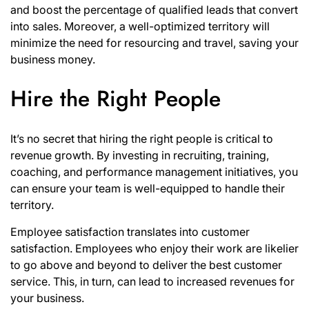
and boost the percentage of qualified leads that convert
into sales. Moreover, a well-optimized territory will
minimize the need for resourcing and travel, saving your
business money.
Hire the Right People
It’s no secret that hiring the right people is critical to
revenue growth. By investing in recruiting, training,
coaching, and performance management initiatives, you
can ensure your team is well-equipped to handle their
territory.
Employee satisfaction translates into customer
satisfaction. Employees who enjoy their work are likelier
to go above and beyond to deliver the best customer
service. This, in turn, can lead to increased revenues for
your business.