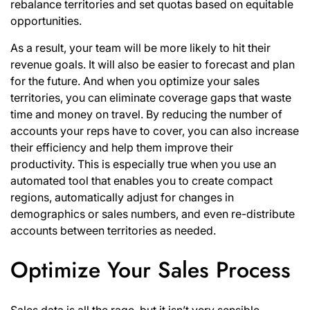
rebalance territories and set quotas based on equitable
opportunities.
As a result, your team will be more likely to hit their
revenue goals. It will also be easier to forecast and plan
for the future. And when you optimize your sales
territories, you can eliminate coverage gaps that waste
time and money on travel. By reducing the number of
accounts your reps have to cover, you can also increase
their efficiency and help them improve their
productivity. This is especially true when you use an
automated tool that enables you to create compact
regions, automatically adjust for changes in
demographics or sales numbers, and even re-distribute
accounts between territories as needed.
Optimize Your Sales Process
Sales data is all the rage, but it isn’t very sensible