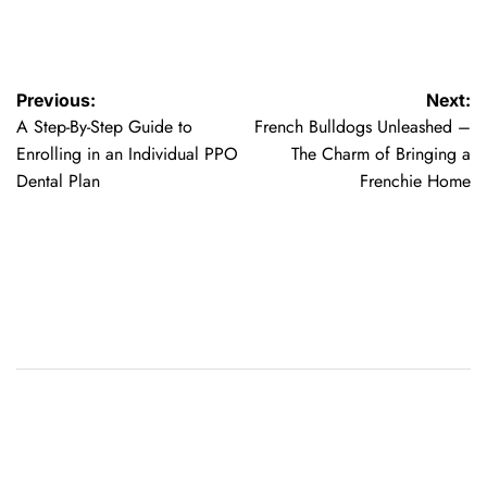
Post
Previous:
Next:
A Step-By-Step Guide to
French Bulldogs Unleashed –
navigation
Enrolling in an Individual PPO
The Charm of Bringing a
Dental Plan
Frenchie Home