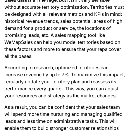
without accurate territory optimization. Territories must
be designed with all relevant metrics and KPIs in mind:
historical revenue trends, sales potential, areas of high
demand for a product or service, the locations of
promising leads, etc. A sales mapping tool like
WeMapSales can help you model territories based on
these factors and more to ensure that your reps cover
all the bases.
According to research, optimized territories can
increase revenue by up to 7%. To maximize this impact,
regularly update your territory plan and reassess its
performance every quarter. This way, you can adjust
your resources and
strategy as the market changes
.
As a result, you can be confident that your sales team
will spend more time nurturing and managing qualified
leads and less time on administrative tasks. This will
enable them to build stronger customer relationships