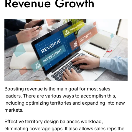
Revenue Growth
Boosting revenue is the main goal for most sales
leaders. There are various ways to accomplish this,
including optimizing territories and expanding into new
markets.
Effective territory design balances workload,
eliminating coverage gaps. It also allows sales reps the