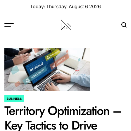
Skip
Today: Thursday, August 6 2026
to
content
W88
Page
BUSINESS
POSTED
Territory Optimization –
IN
Key Tactics to Drive