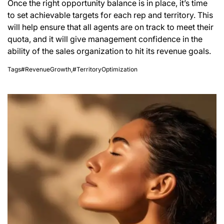
Once the right opportunity balance is in place, it’s time
to set achievable targets for each rep and territory. This
will help ensure that all agents are on track to meet their
quota, and it will give management confidence in the
ability of the sales organization to hit its revenue goals.
Tags
#RevenueGrowth
,
#TerritoryOptimization