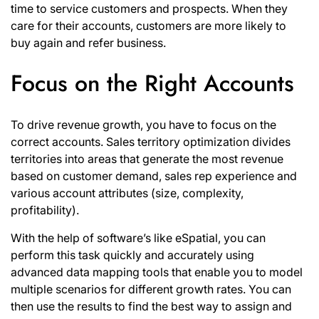
time to service customers and prospects. When they
care for their accounts, customers are more likely to
buy again and refer business.
Focus on the Right Accounts
To drive revenue growth, you have to focus on the
correct accounts. Sales territory optimization divides
territories into areas that generate the most revenue
based on customer demand, sales rep experience and
various account attributes (size, complexity,
profitability).
With the help of software’s like
eSpatial
, you can
perform this task quickly and accurately using
advanced data mapping tools that enable you to model
multiple scenarios for different growth rates. You can
then use the results to find the best way to assign and