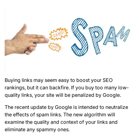
Buying links may seem easy to boost your
SEO
rankings, but it can backfire. If you buy too many low-
quality links, your site will be penalized by Google.
The recent update by Google is intended to neutralize
the effects of spam links. The new algorithm will
examine the quality and context of your links and
eliminate any spammy ones.