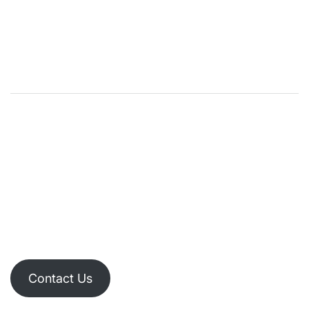
Contact Us