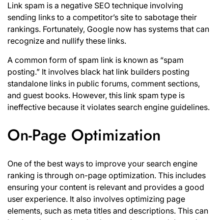
Link spam is a negative SEO technique involving
sending links to a competitor’s site to sabotage their
rankings. Fortunately, Google now has systems that can
recognize and nullify these links.
A common form of
spam link
is known as “spam
posting.” It involves black hat link builders posting
standalone links in public forums, comment sections,
and guest books. However, this link spam type is
ineffective because it violates search engine guidelines.
On-Page Optimization
One of the best ways to improve your search engine
ranking is through on-page optimization. This includes
ensuring your
content is relevant
and provides a good
user experience. It also involves optimizing page
elements, such as meta titles and descriptions. This can