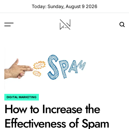
Skip
Today: Sunday, August 9 2026
to
content
W88
Page
DIGITAL MARKETING
POSTED
How to Increase the
IN
Effectiveness of Spam