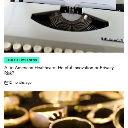
HEALTH + WELLNESS
POSTED
IN
AI in American Healthcare: Helpful Innovation or Privacy
Risk?
12 months ago
on