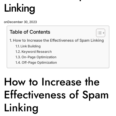
Linking
on
December 30, 2023
Table of Contents
How to Increase the Effectiveness of Spam Linking
Link Building
Keyword Research
On-Page Optimization
Off-Page Optimization
How to Increase the
Effectiveness of Spam
Linking