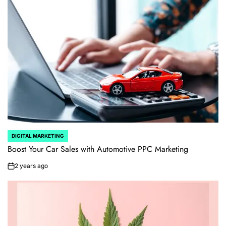
DIGITAL MARKETING
POSTED
IN
Boost Your Car Sales with Automotive PPC Marketing
2 years ago
on