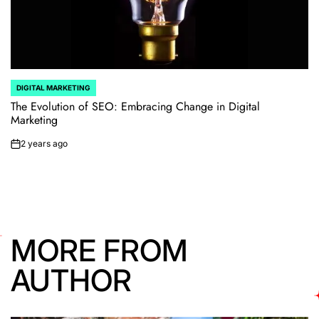
DIGITAL MARKETING
POSTED
IN
The Evolution of SEO: Embracing Change in Digital
Marketing
2 years ago
on
MORE FROM
AUTHOR