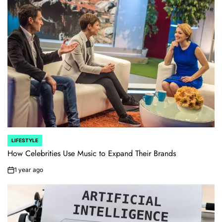
LIFESTYLE
POSTED
IN
How Celebrities Use Music to Expand Their Brands
1 year ago
on