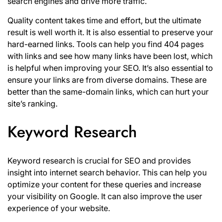
search engines and drive more traffic.
Quality content takes time and effort, but the ultimate
result is well worth it. It is also essential to preserve your
hard-earned links. Tools can help you find 404 pages
with links and see how many links have been lost, which
is helpful when improving your SEO. It’s also essential to
ensure your links are from diverse domains. These are
better than the same-domain links, which can hurt your
site’s ranking.
Keyword Research
Keyword research is crucial for SEO and provides
insight into internet search behavior. This can help you
optimize your content for these queries and increase
your visibility on Google. It can also improve the user
experience of your website.