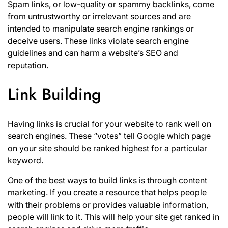
Spam links, or low-quality or spammy backlinks, come
from untrustworthy or irrelevant sources and are
intended to manipulate search engine rankings or
deceive users. These links violate search engine
guidelines and can harm a website’s SEO and
reputation.
Link Building
Having links is crucial for your website to rank well on
search engines. These “votes” tell Google which page
on your site should be ranked highest for a particular
keyword.
One of the best ways to build links is through content
marketing. If you create a resource that helps people
with their problems or provides valuable information,
people will link to it. This will help your site get ranked in