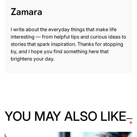
Zamara
I write about the everyday things that make life
interesting — from helpful tips and curious ideas to
stories that spark inspiration. Thanks for stopping
by, and I hope you find something here that
brightens your day.
YOU MAY ALSO LIKE