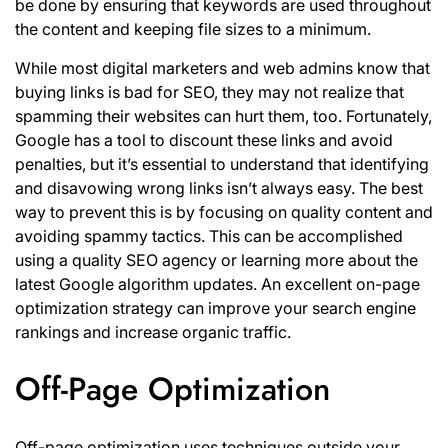
be done by ensuring that keywords are used throughout
the content and keeping file sizes to a minimum.
While most digital marketers and web admins know that
buying links is bad for SEO, they may not realize that
spamming their websites can hurt them, too. Fortunately,
Google has a tool to discount these links and avoid
penalties, but it’s essential to understand that identifying
and disavowing wrong links isn’t always easy. The best
way to prevent this is by focusing on quality content and
avoiding spammy tactics. This can be accomplished
using a quality SEO agency or learning more about the
latest Google algorithm updates. An excellent on-page
optimization strategy can improve your search engine
rankings and increase organic traffic.
Off-Page Optimization
Off-page optimization uses techniques outside your