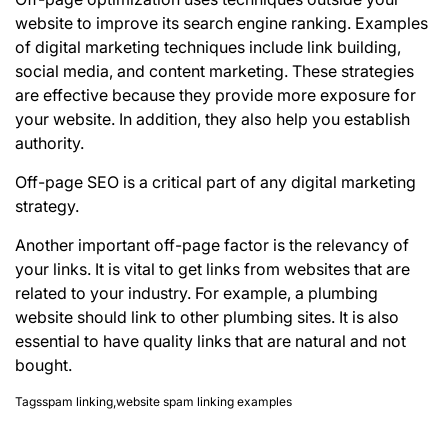
website to improve its
search engine ranking
. Examples
of digital marketing techniques include link building,
social media, and content marketing. These strategies
are effective because they provide more exposure for
your website. In addition, they also help you establish
authority.
Off-page SEO is a critical part of any digital marketing
strategy.
Another important off-page factor is the relevancy of
your links. It is vital to get links from websites that are
related to your industry. For example, a plumbing
website should link to other plumbing sites. It is also
essential to have quality links that are natural and not
bought.
Tags
spam linking
,
website spam linking examples