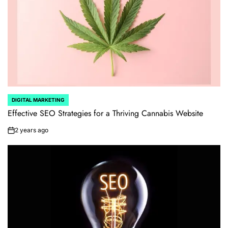
DIGITAL MARKETING
POSTED
IN
Effective SEO Strategies for a Thriving Cannabis Website
2 years ago
on