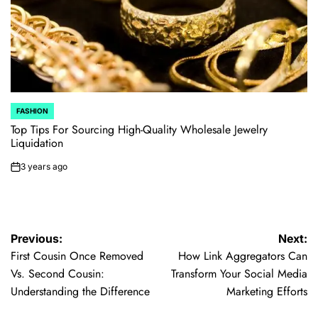
FASHION
POSTED
IN
Top Tips For Sourcing High-Quality Wholesale Jewelry
Liquidation
3 years ago
on
Post
Previous:
Next:
First Cousin Once Removed
How Link Aggregators Can
navigation
Vs. Second Cousin:
Transform Your Social Media
Understanding the Difference
Marketing Efforts