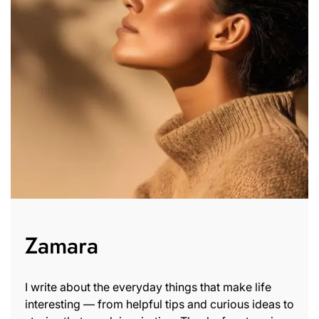
Zamara
I write about the everyday things that make life
interesting — from helpful tips and curious ideas to