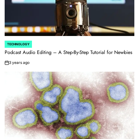
TECHNOLOGY
POSTED
IN
Podcast Audio Editing – A Step-By-Step Tutorial for Newbies
3 years ago
on