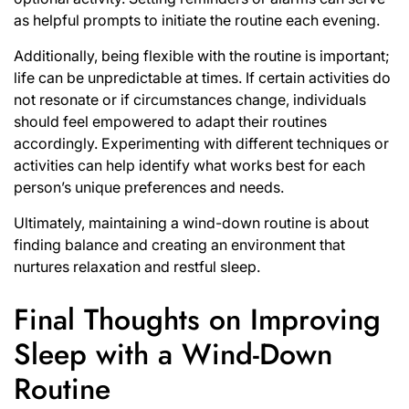
as helpful prompts to initiate the routine each evening.
Additionally, being flexible with the routine is important;
life can be unpredictable at times. If certain activities do
not resonate or if circumstances change, individuals
should feel empowered to adapt their routines
accordingly. Experimenting with different techniques or
activities can help identify what works best for each
person’s unique preferences and needs.
Ultimately, maintaining a wind-down routine is about
finding balance and creating an environment that
nurtures relaxation and restful sleep.
Final Thoughts on Improving
Sleep with a Wind-Down
Routine