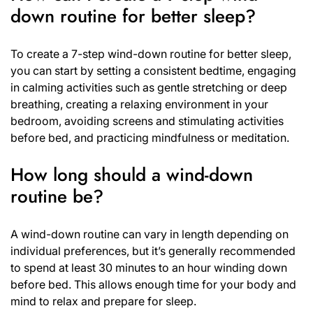
down routine for better sleep?
To create a 7-step wind-down routine for better sleep,
you can start by setting a consistent bedtime, engaging
in calming activities such as gentle stretching or deep
breathing, creating a relaxing environment in your
bedroom, avoiding screens and stimulating activities
before bed, and practicing mindfulness or meditation.
How long should a wind-down
routine be?
A wind-down routine can vary in length depending on
individual preferences, but it’s generally recommended
to spend at least 30 minutes to an hour winding down
before bed. This allows enough time for your body and
mind to relax and prepare for sleep.