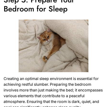
Bedroom for Sleep
Creating an optimal sleep environment is essential for
achieving restful slumber. Preparing the bedroom
involves more than just making the bed; it encompasses
various elements that contribute to a peaceful
atmosphere. Ensuring that the room is dark, quiet, and