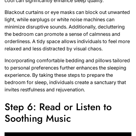
cool can significantly enhance sleep quality.
Blackout curtains or eye masks can block out unwanted
light, while earplugs or white noise machines can
minimize disruptive sounds. Additionally, decluttering
the bedroom can promote a sense of calmness and
orderliness. A tidy space allows individuals to feel more
relaxed and less distracted by visual chaos.
Incorporating comfortable bedding and pillows tailored
to personal preferences further enhances the sleeping
experience. By taking these steps to prepare the
bedroom for sleep, individuals create a sanctuary that
invites restfulness and rejuvenation.
Step 6: Read or Listen to
Soothing Music