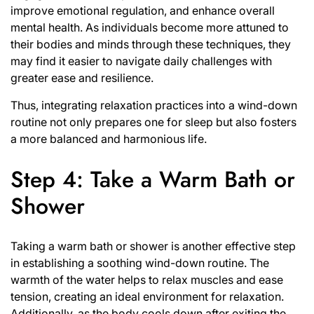
improve emotional regulation, and enhance overall
mental health. As individuals become more attuned to
their bodies and minds through these techniques, they
may find it easier to navigate daily challenges with
greater ease and resilience.
Thus, integrating relaxation practices into a wind-down
routine not only prepares one for sleep but also fosters
a more balanced and harmonious life.
Step 4: Take a Warm Bath or
Shower
Taking a warm bath or shower is another effective step
in establishing a soothing wind-down routine. The
warmth of the water helps to relax muscles and ease
tension, creating an ideal environment for relaxation.
Additionally, as the body cools down after exiting the