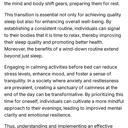
the mind and body shift gears, preparing them for rest.
This transition is essential not only for achieving quality
sleep but also for enhancing overall well-being. By
establishing a consistent routine, individuals can signal
to their bodies that it is time to relax, thereby improving
their sleep quality and promoting better health.
Moreover, the benefits of a wind-down routine extend
beyond just sleep.
Engaging in calming activities before bed can reduce
stress levels, enhance mood, and foster a sense of
tranquility. In a society where anxiety and restlessness
are prevalent, creating a sanctuary of calmness at the
end of the day can be transformative. By prioritizing this
time for oneself, individuals can cultivate a more mindful
approach to their evenings, leading to improved mental
clarity and emotional resilience.
Thus, understanding and implementing an effective