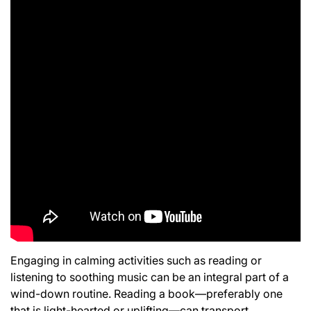
Engaging in calming activities such as reading or
listening to soothing music can be an integral part of a
wind-down routine. Reading a book—preferably one
that is light-hearted or uplifting—can transport