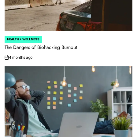
HEALTH + WELLNESS
POSTED
IN
The Dangers of Biohacking Burnout
4 months ago
on