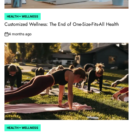
HEALTH + WELLNESS
POSTED
IN
Customized Wellness: The End of One-Size-Fits-All Health
4 months ago
on
HEALTH + WELLNESS
POSTED