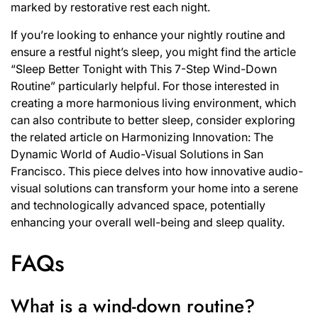
marked by restorative rest each night.
If you’re looking to enhance your nightly routine and
ensure a restful night’s sleep, you might find the article
“Sleep Better Tonight with This 7-Step Wind-Down
Routine” particularly helpful. For those interested in
creating a more harmonious living environment, which
can also contribute to better sleep, consider exploring
the related article on
Harmonizing Innovation: The
Dynamic World of Audio-Visual Solutions in San
Francisco
. This piece delves into how innovative audio-
visual solutions can transform your home into a serene
and technologically advanced space, potentially
enhancing your overall well-being and sleep quality.
FAQs
What is a wind-down routine?