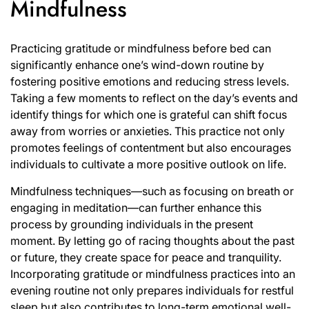
Mindfulness
Practicing gratitude or mindfulness before bed can
significantly enhance one’s wind-down routine by
fostering positive emotions and reducing stress levels.
Taking a few moments to reflect on the day’s events and
identify things for which one is grateful can shift focus
away from worries or anxieties. This practice not only
promotes feelings of contentment but also encourages
individuals to cultivate a more positive outlook on life.
Mindfulness techniques—such as focusing on breath or
engaging in meditation—can further enhance this
process by grounding individuals in the present
moment. By letting go of racing thoughts about the past
or future, they create space for peace and tranquility.
Incorporating gratitude or mindfulness practices into an
evening routine not only prepares individuals for restful
sleep but also contributes to long-term emotional well-