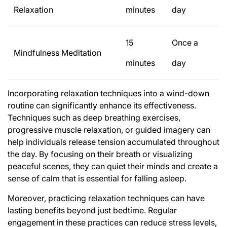
Relaxation
minutes
day
15
Once a
Mindfulness Meditation
minutes
day
Incorporating relaxation techniques into a wind-down
routine can significantly enhance its effectiveness.
Techniques such as deep breathing exercises,
progressive muscle relaxation, or guided imagery can
help individuals release tension accumulated throughout
the day. By focusing on their breath or visualizing
peaceful scenes, they can quiet their minds and create a
sense of calm that is essential for falling asleep.
Moreover, practicing relaxation techniques can have
lasting benefits beyond just bedtime. Regular
engagement in these practices can reduce stress levels,