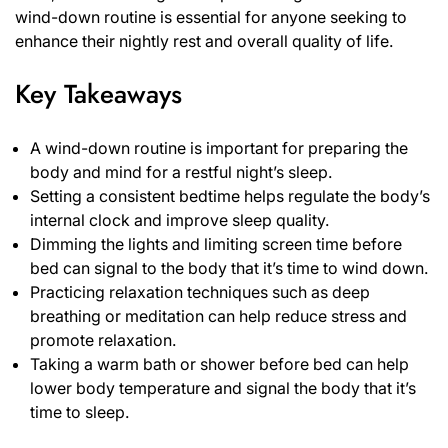
wind-down routine is essential for anyone seeking to
enhance their nightly rest and overall quality of life.
Key Takeaways
A wind-down routine is important for preparing the
body and mind for a restful night’s sleep.
Setting a consistent bedtime helps regulate the body’s
internal clock and improve sleep quality.
Dimming the lights and limiting screen time before
bed can signal to the body that it’s time to wind down.
Practicing relaxation techniques such as deep
breathing or meditation can help reduce stress and
promote relaxation.
Taking a warm bath or shower before bed can help
lower body temperature and signal the body that it’s
time to sleep.