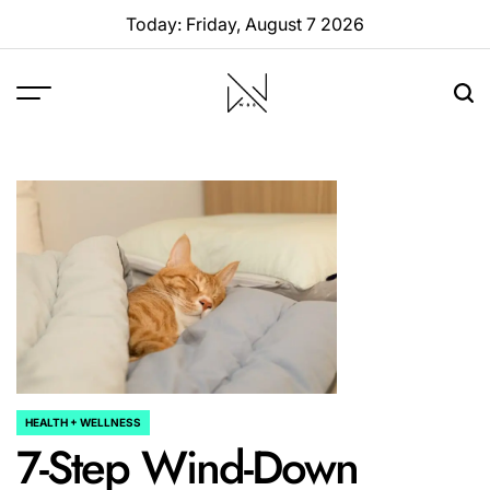
Skip
Today: Friday, August 7 2026
to
content
W88
Page
HEALTH + WELLNESS
POSTED
7-Step Wind-Down
IN