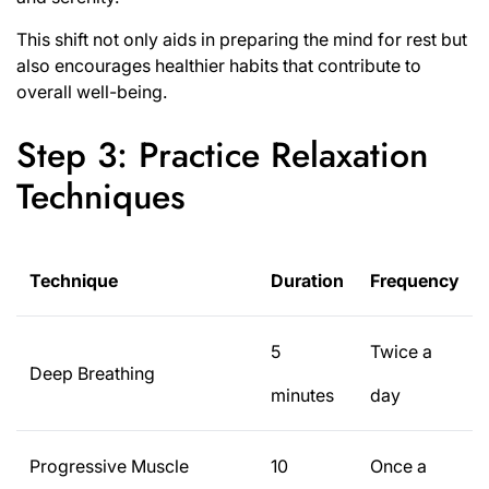
This shift not only aids in preparing the mind for rest but
also encourages healthier habits that contribute to
overall well-being.
Step 3: Practice Relaxation
Techniques
Technique
Duration
Frequency
5
Twice a
Deep Breathing
minutes
day
Progressive Muscle
10
Once a