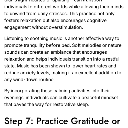
individuals to different worlds while allowing their minds
to unwind from daily stresses. This practice not only
fosters relaxation but also encourages cognitive
engagement without overstimulation.
Listening to soothing music is another effective way to
promote tranquility before bed. Soft melodies or nature
sounds can create an ambiance that encourages
relaxation and helps individuals transition into a restful
state. Music has been shown to lower heart rates and
reduce anxiety levels, making it an excellent addition to
any wind-down routine.
By incorporating these calming activities into their
evenings, individuals can cultivate a peaceful mindset
that paves the way for restorative sleep.
Step 7: Practice Gratitude or