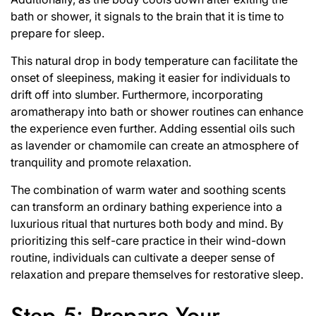
bath or shower, it signals to the brain that it is time to
prepare for sleep.
This natural drop in body temperature can facilitate the
onset of sleepiness, making it easier for individuals to
drift off into slumber. Furthermore, incorporating
aromatherapy into bath or shower routines can enhance
the experience even further. Adding essential oils such
as lavender or chamomile can create an atmosphere of
tranquility and promote relaxation.
The combination of warm water and soothing scents
can transform an ordinary bathing experience into a
luxurious ritual that nurtures both body and mind. By
prioritizing this self-care practice in their wind-down
routine, individuals can cultivate a deeper sense of
relaxation and prepare themselves for restorative sleep.
Step 5: Prepare Your