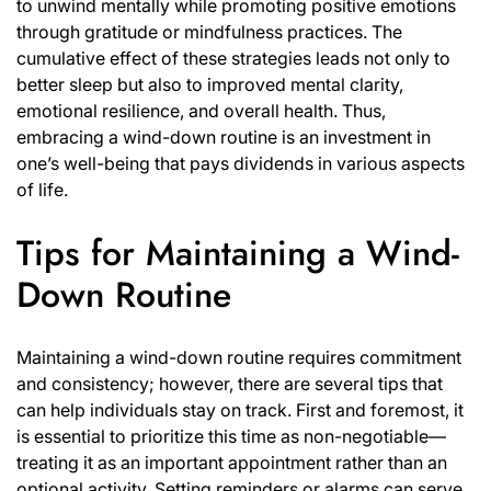
to unwind mentally while promoting positive emotions
through gratitude or mindfulness practices. The
cumulative effect of these strategies leads not only to
better sleep but also to improved mental clarity,
emotional resilience, and overall health. Thus,
embracing a wind-down routine is an investment in
one’s well-being that pays dividends in various aspects
of life.
Tips for Maintaining a Wind-
Down Routine
Maintaining a wind-down routine requires commitment
and consistency; however, there are several tips that
can help individuals stay on track. First and foremost, it
is essential to prioritize this time as non-negotiable—
treating it as an important appointment rather than an
optional activity. Setting reminders or alarms can serve