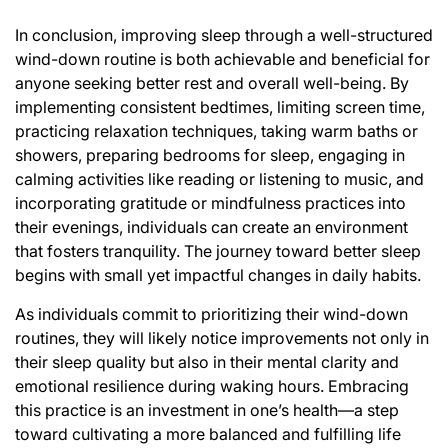
In conclusion, improving sleep through a well-structured
wind-down routine is both achievable and beneficial for
anyone seeking better rest and overall well-being. By
implementing consistent bedtimes, limiting screen time,
practicing relaxation techniques, taking warm baths or
showers, preparing bedrooms for sleep, engaging in
calming activities like reading or listening to music, and
incorporating gratitude or mindfulness practices into
their evenings, individuals can create an environment
that fosters tranquility. The journey toward better sleep
begins with small yet impactful changes in daily habits.
As individuals commit to prioritizing their wind-down
routines, they will likely notice improvements not only in
their sleep quality but also in their mental clarity and
emotional resilience during waking hours. Embracing
this practice is an investment in one’s health—a step
toward cultivating a more balanced and fulfilling life