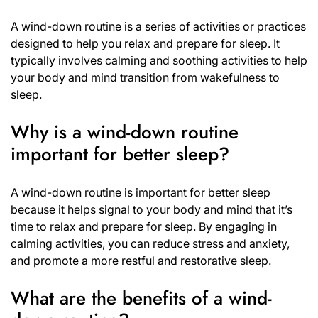
A wind-down routine is a series of activities or practices
designed to help you relax and prepare for sleep. It
typically involves calming and soothing activities to help
your body and mind transition from wakefulness to
sleep.
Why is a wind-down routine
important for better sleep?
A wind-down routine is important for better sleep
because it helps signal to your body and mind that it’s
time to relax and prepare for sleep. By engaging in
calming activities, you can reduce stress and anxiety,
and promote a more restful and restorative sleep.
What are the benefits of a wind-