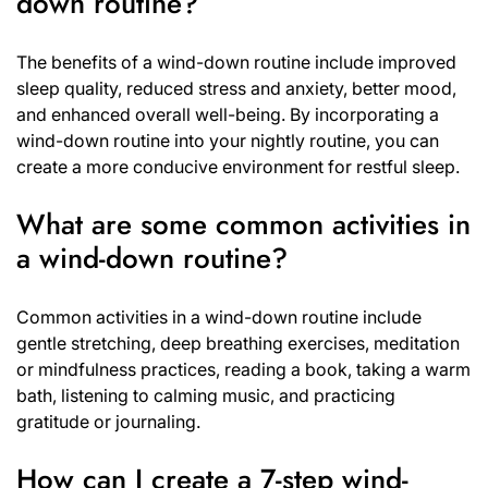
down routine?
The benefits of a wind-down routine include improved
sleep quality, reduced stress and anxiety, better mood,
and enhanced overall well-being. By incorporating a
wind-down routine into your nightly routine, you can
create a more conducive environment for restful sleep.
What are some common activities in
a wind-down routine?
Common activities in a wind-down routine include
gentle stretching, deep breathing exercises, meditation
or mindfulness practices, reading a book, taking a warm
bath, listening to calming music, and practicing
gratitude or journaling.
How can I create a 7-step wind-