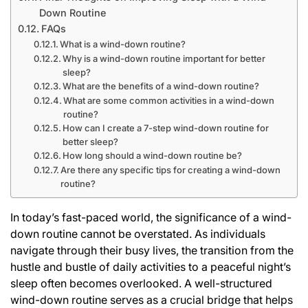
Down Routine
FAQs
What is a wind-down routine?
Why is a wind-down routine important for better
sleep?
What are the benefits of a wind-down routine?
What are some common activities in a wind-down
routine?
How can I create a 7-step wind-down routine for
better sleep?
How long should a wind-down routine be?
Are there any specific tips for creating a wind-down
routine?
In today’s fast-paced world, the significance of a wind-
down routine cannot be overstated. As individuals
navigate through their busy lives, the transition from the
hustle and bustle of daily activities to a peaceful night’s
sleep often becomes overlooked. A well-structured
wind-down routine serves as a crucial bridge that helps