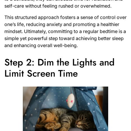
self-care without feeling rushed or overwhelmed.
This structured approach fosters a sense of control over
one’s life, reducing anxiety and promoting a healthier
mindset. Ultimately, committing to a regular bedtime is a
simple yet powerful step toward achieving better sleep
and enhancing overall well-being.
Step 2: Dim the Lights and
Limit Screen Time