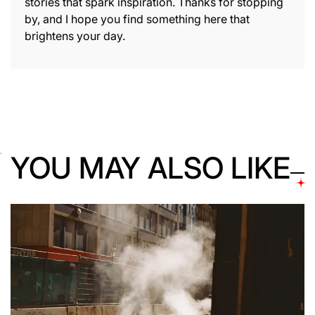
stories that spark inspiration. Thanks for stopping
by, and I hope you find something here that
brightens your day.
YOU MAY ALSO LIKE