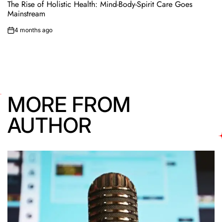
IN
The Rise of Holistic Health: Mind-Body-Spirit Care Goes
Mainstream
4 months ago
on
MORE FROM
AUTHOR