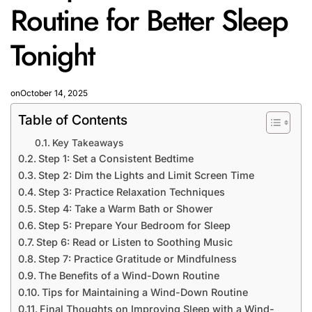
Routine for Better Sleep
Tonight
on
October 14, 2025
Table of Contents
Key Takeaways
Step 1: Set a Consistent Bedtime
Step 2: Dim the Lights and Limit Screen Time
Step 3: Practice Relaxation Techniques
Step 4: Take a Warm Bath or Shower
Step 5: Prepare Your Bedroom for Sleep
Step 6: Read or Listen to Soothing Music
Step 7: Practice Gratitude or Mindfulness
The Benefits of a Wind-Down Routine
Tips for Maintaining a Wind-Down Routine
Final Thoughts on Improving Sleep with a Wind-