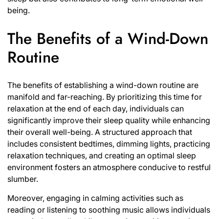
being.
The Benefits of a Wind-Down
Routine
The benefits of establishing a wind-down routine are
manifold and far-reaching. By prioritizing this time for
relaxation at the end of each day, individuals can
significantly improve their sleep quality while enhancing
their overall well-being. A structured approach that
includes consistent bedtimes, dimming lights, practicing
relaxation techniques, and creating an optimal sleep
environment fosters an atmosphere conducive to restful
slumber.
Moreover, engaging in calming activities such as
reading or listening to soothing music allows individuals