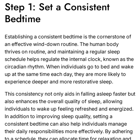
Step 1: Set a Consistent
Bedtime
Establishing a consistent bedtime is the cornerstone of
an effective wind-down routine. The human body
thrives on routine, and maintaining a regular sleep
schedule helps regulate the internal clock, known as the
circadian rhythm. When individuals go to bed and wake
up at the same time each day, they are more likely to
experience deeper and more restorative sleep.
This consistency not only aids in falling asleep faster but
also enhances the overall quality of sleep, allowing
individuals to wake up feeling refreshed and energized.
In addition to improving sleep quality, setting a
consistent bedtime can also help individuals manage
their daily responsibilities more effectively. By adhering
to a schedule, they can allocate time for relaxation and