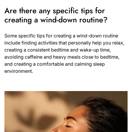
Are there any specific tips for
creating a wind-down routine?
Some specific tips for creating a wind-down routine
include finding activities that personally help you relax,
creating a consistent bedtime and wake-up time,
avoiding caffeine and heavy meals close to bedtime,
and creating a comfortable and calming sleep
environment.