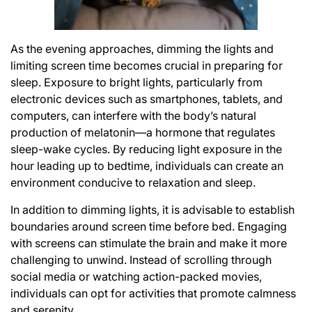
As the evening approaches, dimming the lights and
limiting screen time becomes crucial in preparing for
sleep. Exposure to bright lights, particularly from
electronic devices such as smartphones, tablets, and
computers, can interfere with the body’s natural
production of melatonin—a hormone that regulates
sleep-wake cycles. By reducing light exposure in the
hour leading up to bedtime, individuals can create an
environment conducive to relaxation and sleep.
In addition to dimming lights, it is advisable to establish
boundaries around screen time before bed. Engaging
with screens can stimulate the brain and make it more
challenging to unwind. Instead of scrolling through
social media or watching action-packed movies,
individuals can opt for activities that promote calmness
and serenity.